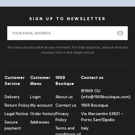
SIGN UP TO NEWSLETTER
You may unsubscribe at any moment. For that purpose, please find our
contact info in the legal notice
Customer
Customer
1969
Contact us
Service
Menu
Boutique
IB1969 OU
Delivery
Login
About us
(info@1969boutique.com)
Return Policy
My account
Contact us
1969 Boutique
Legal Notice
Order history
Privacy
Via Mercantini 63821 –
Policy
Porto Sant'Elpidio
Secure
Addresses
payment
Terms and
Italy
conditions of