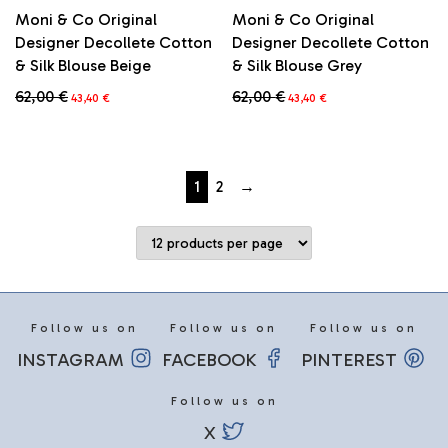
Moni & Co Original
Moni & Co Original
Designer Decollete Cotton
Designer Decollete Cotton
& Silk Blouse Beige
& Silk Blouse Grey
Original
Current
Original
Current
62,00
€
62,00
€
43,40
€
43,40
€
price
price
price
price
This
This
was:
is:
was:
is:
product
product
62,00 €.
43,40 €.
62,00 €.
43,40 €.
has
has
multiple
multiple
1
2
→
variants.
variants.
The
The
options
options
may
may
be
be
chosen
chosen
on
on
Follow us on
Follow us on
Follow us on
the
the
INSTAGRAM
FACEBOOK
PINTEREST
product
product
page
page
Follow us on
X