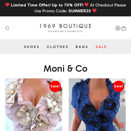
Limited Time Offer! Up to 70% OFF!
At Checkout Please
Use Promo Code:
SUMMER20
SHOES
CLOTHES
BAGS
SALE
Moni & Co
Sale!
Sale!