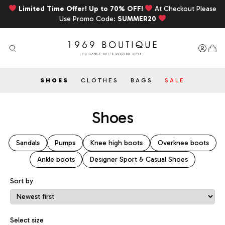
Limited Time Offer! Up to 70% OFF!
At Checkout Please
Use Promo Code:
SUMMER20
SHOES
CLOTHES
BAGS
SALE
Shoes
Sandals
Pumps
Knee high boots
Overknee boots
Ankle boots
Designer Sport & Casual Shoes
Sort by
Sort Products
Select size