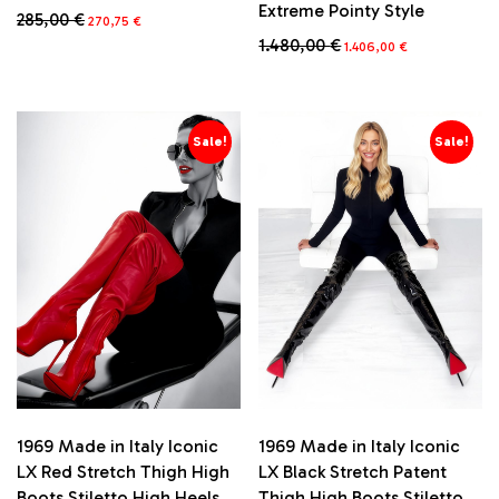
Extreme Pointy Style
Original
Current
285,00
€
270,75
€
price
price
Original
Current
1.480,00
€
This
1.406,00
€
was:
is:
price
price
product
285,00 €.
270,75 €.
This
was:
is:
has
product
1.480,00 €.
1.406,00 €.
multiple
has
variants.
multiple
Sale!
Sale!
The
variants.
options
The
may
options
be
may
chosen
be
on
chosen
the
on
product
the
page
product
page
1969 Made in Italy Iconic
1969 Made in Italy Iconic
LX Red Stretch Thigh High
LX Black Stretch Patent
Boots Stiletto High Heels
Thigh High Boots Stiletto