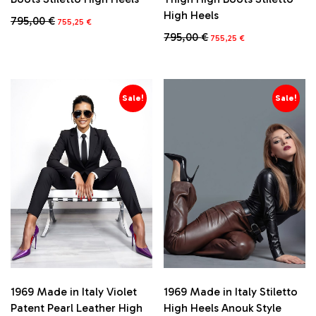
High Heels
Original
Current
795,00
€
755,25
€
price
price
Original
Current
795,00
€
This
755,25
€
was:
is:
price
price
product
795,00 €.
755,25 €.
This
was:
is:
has
product
795,00 €.
755,25 €.
multiple
has
variants.
multiple
Sale!
Sale!
The
variants.
options
The
may
options
be
may
chosen
be
on
chosen
the
on
product
the
page
product
page
1969 Made in Italy Stiletto
1969 Made in Italy Violet
High Heels Anouk Style
Patent Pearl Leather High