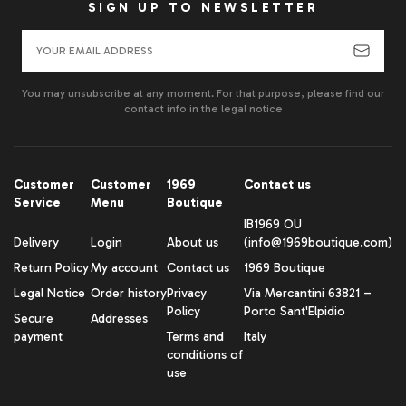
SIGN UP TO NEWSLETTER
You may unsubscribe at any moment. For that purpose, please find our
contact info in the legal notice
Customer
Customer
1969
Contact us
Service
Menu
Boutique
IB1969 OU
Delivery
Login
About us
(info@1969boutique.com)
Return Policy
My account
Contact us
1969 Boutique
Legal Notice
Order history
Privacy
Via Mercantini 63821 –
Policy
Porto Sant'Elpidio
Secure
Addresses
payment
Terms and
Italy
conditions of
use