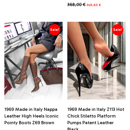
price
price
Original
Current
368,00
€
This
349,60
€
was:
is:
price
price
product
683,00 €.
648,85 €.
This
was:
is:
has
product
368,00 €.
349,60 €.
multiple
has
variants.
multiple
Sale!
Sale!
The
variants.
options
The
may
options
be
may
chosen
be
on
chosen
the
on
product
the
page
product
page
1969 Made in Italy Nappa
1969 Made in Italy Z113 Hot
Leather High Heels Iconic
Chick Stiletto Platform
Pointy Boots Z69 Brown
Pumps Patent Leather
Black