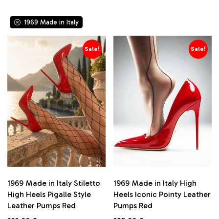
LX 070
Exma Moda Giulia
LX 101
Fashion Women
LX1969
1969 Made in Italy
Fersini
Overknee
Fiori & Spine
patent leather
Flyfor
Sale!
Sale!
pearl leather
Givana
z25
GoGo
Ideal Shoes
Jumex
Lavie
Lovery
Lu Boo
Malien
Martin Pescatore
Mellisa
Mimoda
Miranda J.
1969 Made in Italy Stiletto
1969 Made in Italy High
Mix Feel
High Heels Pigalle Style
Heels Iconic Pointy Leather
Mulanka
Leather Pumps Red
Pumps Red
Niweile
Paul & Betty
Original
Current
Original
Current