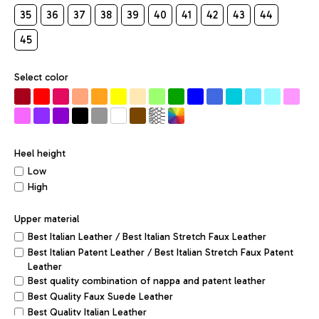
35
36
37
38
39
40
41
42
43
44
45
Select color
Heel height
Low
High
Upper material
Best Italian Leather / Best Italian Stretch Faux Leather
Best Italian Patent Leather / Best Italian Stretch Faux Patent
Leather
Best quality combination of nappa and patent leather
Best Quality Faux Suede Leather
Best Quality Italian Leather