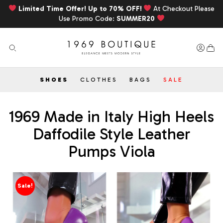
Limited Time Offer! Up to 70% OFF!
At Checkout Please
Use Promo Code:
SUMMER20
SHOES
CLOTHES
BAGS
SALE
1969 Made in Italy High Heels
Daffodile Style Leather
Pumps Viola
Sale!