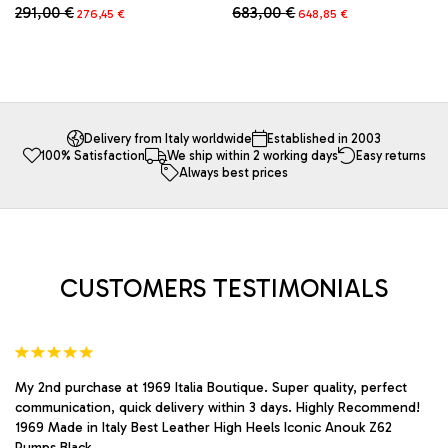
Original
Current
Original
Current
683,00
€
291,00
€
648,85
€
276,45
€
price
price
price
price
This
This
was:
is:
was:
is:
product
product
683,00 €.
648,85 €.
291,00 €.
276,45 €.
has
has
multiple
multiple
variants.
variants.
The
The
Delivery from Italy worldwide
Established in 2003
100% Satisfaction
We ship within 2 working days
Easy returns
options
options
Always best prices
may
may
be
be
chosen
chosen
on
on
the
the
product
product
CUSTOMERS TESTIMONIALS
page
page
My 2nd purchase at 1969 Italia Boutique. Super quality, perfect
communication, quick delivery within 3 days. Highly Recommend!
1969 Made in Italy Best Leather High Heels Iconic Anouk Z62
Pumps Black