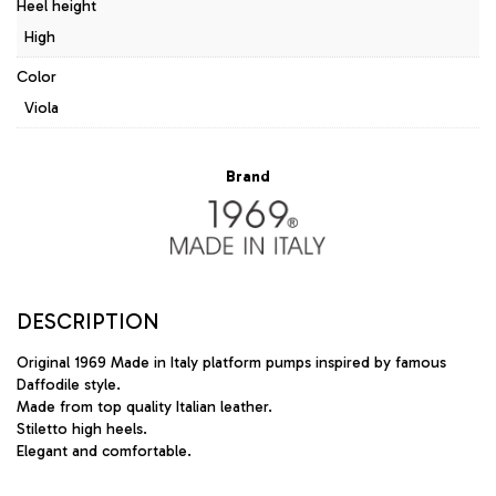
Heel height
High
Color
Viola
Brand
DESCRIPTION
Original 1969 Made in Italy platform pumps inspired by famous
Daffodile style.
Made from top quality Italian leather.
Stiletto high heels.
Elegant and comfortable.