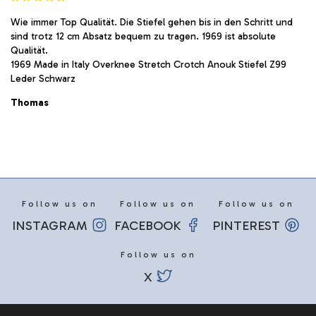
Wie immer Top Qualität. Die Stiefel gehen bis in den Schritt und
sind trotz 12 cm Absatz bequem zu tragen. 1969 ist absolute
Qualität.
1969 Made in Italy Overknee Stretch Crotch Anouk Stiefel Z99
Leder Schwarz
Thomas
Follow us on
Follow us on
Follow us on
INSTAGRAM
FACEBOOK
PINTEREST
Follow us on
X