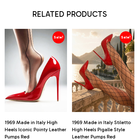
RELATED PRODUCTS
Sale!
Sale!
1969 Made in Italy High
1969 Made in Italy Stiletto
Heels Iconic Pointy Leather
High Heels Pigalle Style
Pumps Red
Leather Pumps Red