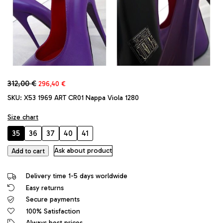
Original
Current
312,00
€
296,40
€
price
price
SKU:
X53 1969 ART CR01 Nappa Viola 1280
was:
is:
312,00 €.
296,40 €.
Size chart
35
36
37
40
41
1969
Ask about product
Add to cart
Made
in
Delivery time 1-5 days worldwide
Italy
Easy returns
High
Secure payments
Heels
Daffodile
100% Satisfaction
Style
Always best prices