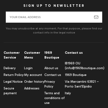
SIGN UP TO NEWSLETTER
You may unsubscribe at any moment. For that purpose, please find our
contact info in the legal notice
Customer
Customer
1969
Contact us
Service
Menu
Boutique
IB1969 OU
Delivery
Login
About us
(info@1969boutique.com)
Return Policy
My account
Contact us
1969 Boutique
Legal Notice
Order history
Privacy
Via Mercantini 63821 –
Policy
Porto Sant'Elpidio
Secure
Addresses
payment
Terms and
Italy
conditions of
use