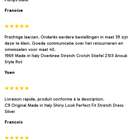
Franoise
Prachtige laarzen. Ondanks eerdere bestellingen in maat 39 zijn
deze te klein. Goede communicatie over het retourneren en
omwisselen voor maat 40.
1969 Made in Italy Overknee Stretch Crotch Stiefel Z103 Anouk
Style Rot
Yuen
Livraison rapide, produit conforme à la description.
C9 Original Made in Italy Shiny Look Perfect Fit Stretch Dress
Silver
Francois