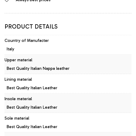
Leather
Pumps
Viola
quantity
PRODUCT DETAILS
Country of Manufacter
Italy
Upper material
Best Quality Italian Nappa leather
Lining material
Best Quality Italian Leather
Insole material
Best Quality Italian Leather
Sole material
Best Quality Italian Leather