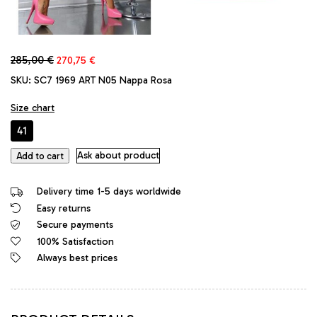
Original
Current
285,00
€
270,75
€
price
price
SKU:
SC7 1969 ART N05 Nappa Rosa
was:
is:
285,00 €.
270,75 €.
Size chart
41
1969
Ask about product
Add to cart
Made
in
Delivery time 1-5 days worldwide
Italy
Easy returns
High
Secure payments
Heels
Stiletto
100% Satisfaction
Platform
Always best prices
Leather
Pumps
Pink
quantity