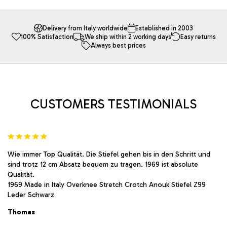
multiple
multiple
variants.
variants.
The
The
Delivery from Italy worldwide
Established in 2003
100% Satisfaction
We ship within 2 working days
Easy returns
options
options
Always best prices
may
may
be
be
chosen
chosen
on
on
the
the
product
product
CUSTOMERS TESTIMONIALS
page
page
Wie immer Top Qualität. Die Stiefel gehen bis in den Schritt und
sind trotz 12 cm Absatz bequem zu tragen. 1969 ist absolute
Qualität.
1969 Made in Italy Overknee Stretch Crotch Anouk Stiefel Z99
Leder Schwarz
Thomas