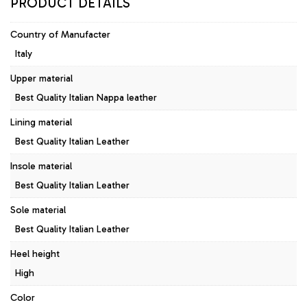
PRODUCT DETAILS
Country of Manufacter
Italy
Upper material
Best Quality Italian Nappa leather
Lining material
Best Quality Italian Leather
Insole material
Best Quality Italian Leather
Sole material
Best Quality Italian Leather
Heel height
High
Color