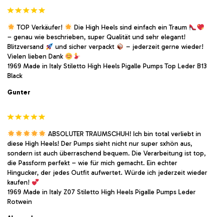
TOP Verkäufer!
Die High Heels sind einfach ein Traum
– genau wie beschrieben, super Qualität und sehr elegant!
Blitzversand
und sicher verpackt
– jederzeit gerne wieder!
Vielen lieben Dank
1969 Made in Italy Stiletto High Heels Pigalle Pumps Top Leder B13
Black
Gunter
ABSOLUTER TRAUMSCHUH! Ich bin total verliebt in
diese High Heels! Der Pumps sieht nicht nur super sxhön aus,
sondern ist auch überraschend bequem. Die Verarbeitung ist top,
die Passform perfekt – wie für mich gemacht. Ein echter
Hingucker, der jedes Outfit aufwertet. Würde ich jederzeit wieder
kaufen!
1969 Made in Italy Z07 Stiletto High Heels Pigalle Pumps Leder
Rotwein