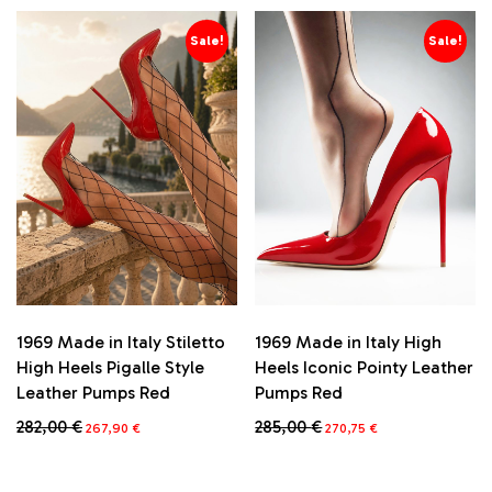
Sale!
Sale!
1969 Made in Italy Stiletto
1969 Made in Italy High
High Heels Pigalle Style
Heels Iconic Pointy Leather
Leather Pumps Red
Pumps Red
Original
Current
Original
Current
282,00
€
285,00
€
267,90
€
270,75
€
price
price
price
price
This
This
was:
is:
was:
is:
product
product
282,00 €.
267,90 €.
285,00 €.
270,75 €.