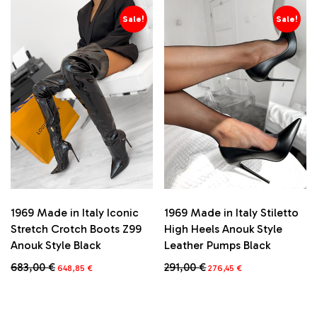
has
has
multiple
multiple
Sale!
Sale!
variants.
variants.
The
The
options
options
may
may
be
be
chosen
chosen
on
on
the
the
product
product
page
page
1969 Made in Italy Iconic
1969 Made in Italy Stiletto
Stretch Crotch Boots Z99
High Heels Anouk Style
Anouk Style Black
Leather Pumps Black
Original
Current
Original
Current
683,00
€
291,00
€
648,85
€
276,45
€
price
price
price
price
This
This
was:
is:
was:
is:
product
product
683,00 €.
648,85 €.
291,00 €.
276,45 €.
has
has