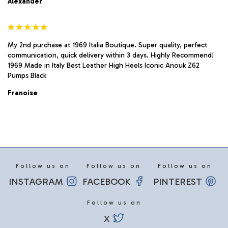
Alexander
My 2nd purchase at 1969 Italia Boutique. Super quality, perfect
communication, quick delivery within 3 days. Highly Recommend!
1969 Made in Italy Best Leather High Heels Iconic Anouk Z62
Pumps Black
Franoise
Follow us on
Follow us on
Follow us on
INSTAGRAM
FACEBOOK
PINTEREST
Follow us on
X