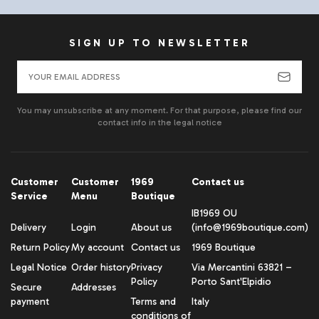
SIGN UP TO NEWSLETTER
You may unsubscribe at any moment. For that purpose, please find our
contact info in the legal notice
Customer
Customer
1969
Contact us
Service
Menu
Boutique
IB1969 OU
Delivery
Login
About us
(info@1969boutique.com)
Return Policy
My account
Contact us
1969 Boutique
Legal Notice
Order history
Privacy
Via Mercantini 63821 –
Policy
Porto Sant'Elpidio
Secure
Addresses
payment
Terms and
Italy
conditions of