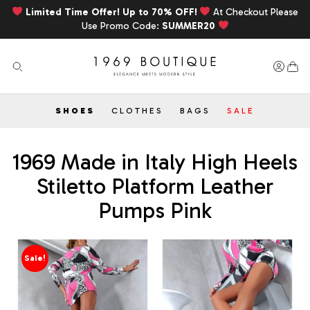
Limited Time Offer! Up to 70% OFF!
At Checkout Please
Use Promo Code:
SUMMER20
SHOES
CLOTHES
BAGS
SALE
1969 Made in Italy High Heels
Stiletto Platform Leather
Pumps Pink
Sale!