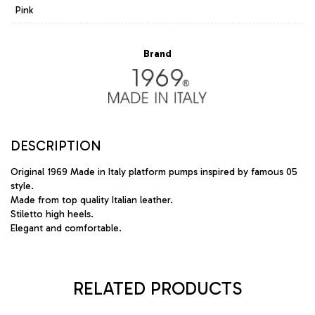
Pink
Brand
DESCRIPTION
Original 1969 Made in Italy platform pumps inspired by famous 05
style.
Made from top quality Italian leather.
Stiletto high heels.
Elegant and comfortable.
RELATED PRODUCTS