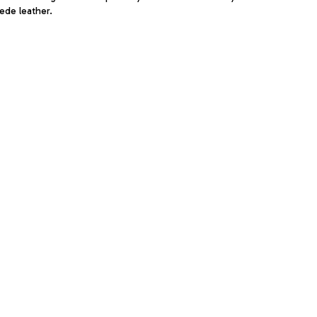
ede leather.