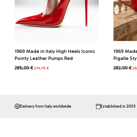
1969 Made in Italy High Heels Iconic
1969 Made 
Pointy Leather Pumps Red
Pigalle St
Original
Current
Or
285,00
€
282,00
€
270,75
€
26
price
price
pr
This
This
was:
is:
wa
product
product
285,00 €.
270,75 €.
28
has
has
multiple
multiple
variants.
variants.
The
The
Delivery from Italy worldwide
Established in 2003
options
options
may
may
be
be
chosen
chosen
on
on