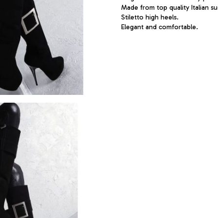
Made from top quality Italian su
Stiletto high heels.
Elegant and comfortable.