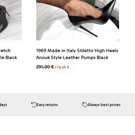
retch
1969 Made in Italy Stiletto High Heels
le Black
Anouk Style Leather Pumps Black
Original
Current
291,00
€
276,45
€
price
price
This
was:
is:
product
291,00 €.
276,45 €.
has
multiple
variants.
The
days
Easy returns
Always best prices
options
may
be
chosen
on