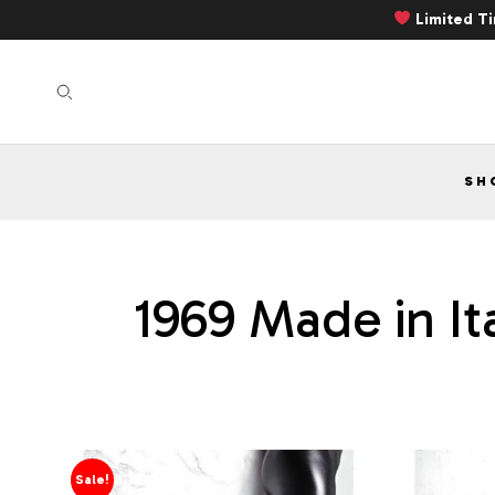
Limited T
SH
1969 Made in It
Sale!