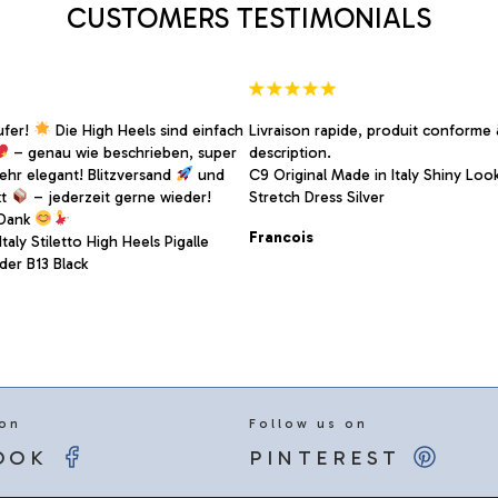
CUSTOMERS TESTIMONIALS
the
product
page
ufer!
Die High Heels sind einfach
Livraison rapide, produit conforme 
– genau wie beschrieben, super
description.
sehr elegant! Blitzversand
und
C9 Original Made in Italy Shiny Look
kt
– jederzeit gerne wieder!
Stretch Dress Silver
 Dank
Francois
taly Stiletto High Heels Pigalle
er B13 Black
 on
Follow us on
OOK
PINTEREST