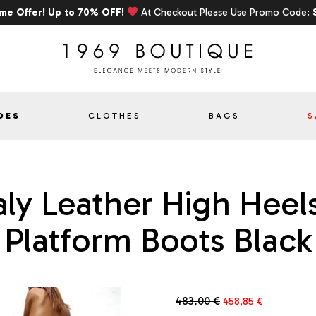
ime Offer! Up to 70% OFF!
At Checkout Please Use Promo Code:
OES
CLOTHES
BAGS
S
aly Leather High Heels
Platform Boots Black
Original
Current
483,00
€
458,85
€
price
price