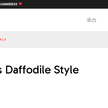
SUMMER20
ALE
 Daffodile Style