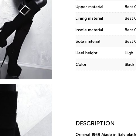
Upper material
Best 
Lining material
Best Q
Insole material
Best Q
Sole material
Best Q
Heel height
High
Color
Black
DESCRIPTION
Original 1969 Made in Italy plat