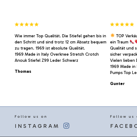
the
the
product
product
page
page
Wie immer Top Qualität. Die Stiefel gehen bis in
TOP Verkä
den Schritt und sind trotz 12 cm Absatz bequem
ein Traum
zu tragen. 1969 ist absolute Qualität.
Qualität und 
1969 Made in Italy Overknee Stretch Crotch
sicher verpac
Anouk Stiefel Z99 Leder Schwarz
Vielen lieben
1969 Made in I
Thomas
Pumps Top Led
Gunter
Follow us on
Follow us
INSTAGRAM
FACEB