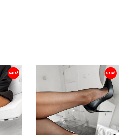
Sale!
Sale!