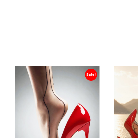
Sale!