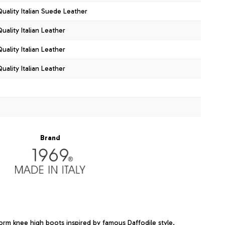
Quality Italian Suede Leather
uality Italian Leather
uality Italian Leather
uality Italian Leather
Brand
form knee high boots inspired by famous Daffodile style.