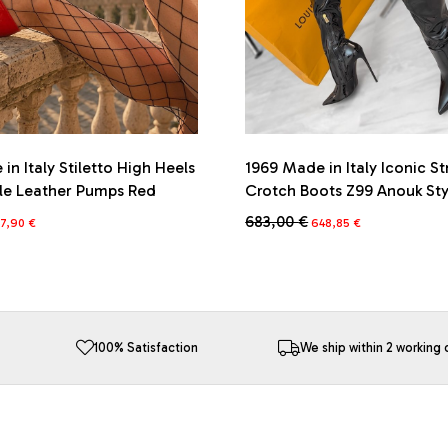
in Italy Stiletto High Heels
1969 Made in Italy Iconic St
yle Leather Pumps Red
Crotch Boots Z99 Anouk Sty
iginal
Current
Original
Current
683,00
€
7,90
€
648,85
€
ice
price
price
price
This
s:
is:
was:
is:
product
2,00 €.
267,90 €.
683,00 €.
648,85 €.
has
multiple
variants.
The
100% Satisfaction
We ship within 2 working 
options
may
be
chosen
on