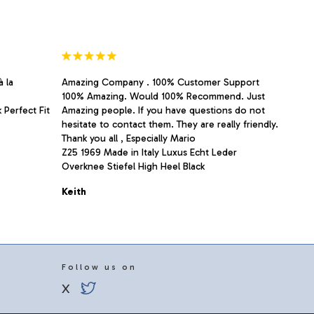
the
product
page
à la
Amazing Company . 100% Customer Support
100% Amazing. Would 100% Recommend. Just
 Perfect Fit
Amazing people. If you have questions do not
hesitate to contact them. They are really friendly.
Thank you all , Especially Mario
Z25 1969 Made in Italy Luxus Echt Leder
Overknee Stiefel High Heel Black
Keith
Follow us on
X