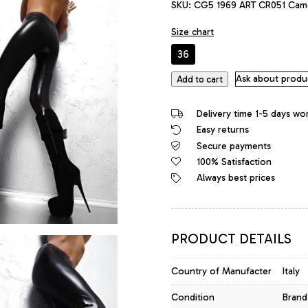
SKU:
CG5 1969 ART CR051 Cam
was:
is:
483,00 €.
458,85 €.
Size chart
36
1969
Ask about produ
Add to cart
Made
in
Delivery time 1-5 days wo
Italy
Easy returns
Leather
Secure payments
High
Heels
100% Satisfaction
Daffodile
Always best prices
Style
Platform
Boots
Black
PRODUCT DETAILS
quantity
Country of Manufacter
Italy
Condition
Brand