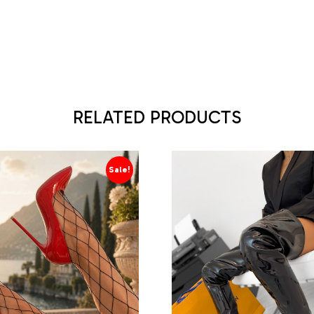
RELATED PRODUCTS
Sale!