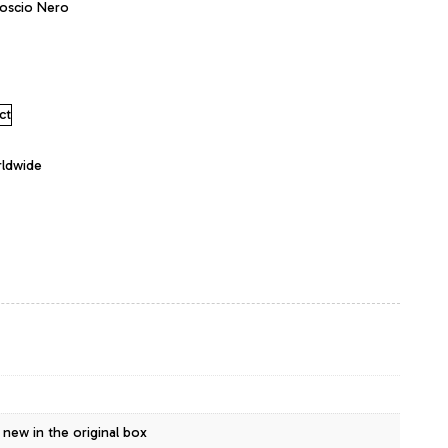
oscio Nero
ct
rldwide
 new in the original box