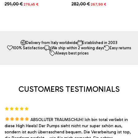
Original
Current
Original
Current
282,00
€
291,00
€
267,90
€
276,45
€
price
price
price
price
This
This
was:
is:
was:
is:
product
product
282,00 €.
267,90 €.
291,00 €.
276,45 €.
has
has
multiple
multiple
variants.
variants.
The
The
Delivery from Italy worldwide
Established in 2003
100% Satisfaction
We ship within 2 working days
Easy returns
options
options
Always best prices
may
may
be
be
chosen
chosen
on
on
the
the
product
product
CUSTOMERS TESTIMONIALS
page
page
ABSOLUTER TRAUMSCHUH! Ich bin total verliebt in
diese High Heels! Der Pumps sieht nicht nur super sxhön aus,
sondern ist auch überraschend bequem. Die Verarbeitung ist top,