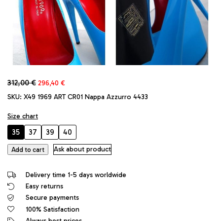
Original
Current
312,00
€
296,40
€
price
price
SKU:
X49 1969 ART CR01 Nappa Azzurro 4433
was:
is:
312,00 €.
296,40 €.
Size chart
35
37
39
40
1969
Ask about product
Add to cart
Original
Made
Delivery time 1-5 days worldwide
in
Easy returns
Italy
Secure payments
High
Heels
100% Satisfaction
Daffodile
Always best prices