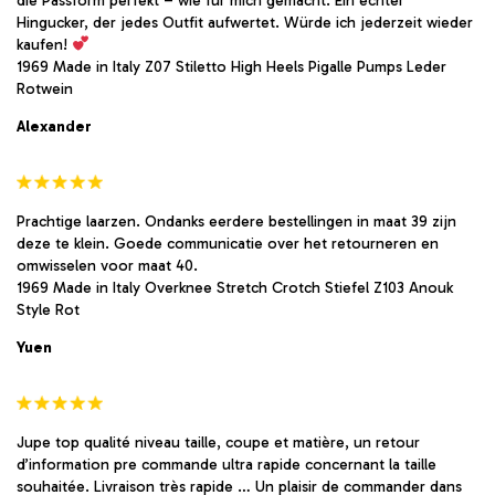
die Passform perfekt – wie für mich gemacht. Ein echter
Hingucker, der jedes Outfit aufwertet. Würde ich jederzeit wieder
kaufen!
1969 Made in Italy Z07 Stiletto High Heels Pigalle Pumps Leder
Rotwein
Alexander
Prachtige laarzen. Ondanks eerdere bestellingen in maat 39 zijn
deze te klein. Goede communicatie over het retourneren en
omwisselen voor maat 40.
1969 Made in Italy Overknee Stretch Crotch Stiefel Z103 Anouk
Style Rot
Yuen
Jupe top qualité niveau taille, coupe et matière, un retour
d’information pre commande ultra rapide concernant la taille
souhaitée. Livraison très rapide … Un plaisir de commander dans