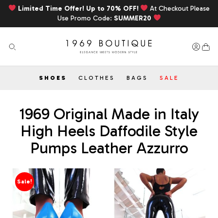
Limited Time Offer! Up to 70% OFF!
At Checkout Please
Use Promo Code:
SUMMER20
SHOES
CLOTHES
BAGS
SALE
1969 Original Made in Italy
High Heels Daffodile Style
Pumps Leather Azzurro
Sale!