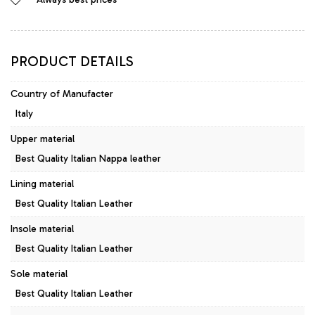
Style
Pumps
Leather
Azzurro
PRODUCT DETAILS
quantity
Country of Manufacter
Italy
Upper material
Best Quality Italian Nappa leather
Lining material
Best Quality Italian Leather
Insole material
Best Quality Italian Leather
Sole material
Best Quality Italian Leather