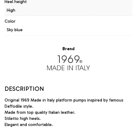
Heel height
High
Color
Sky blue
Brand
DESCRIPTION
Original 1969 Made in Italy platform pumps inspired by famous
Daffodile style.
Made from top quality Italian leather.
Stiletto high heels.
Elegant and comfortable.