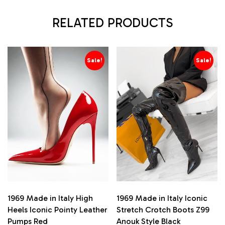
RELATED PRODUCTS
Sale!
Sale!
1969 Made in Italy High
1969 Made in Italy Iconic
Heels Iconic Pointy Leather
Stretch Crotch Boots Z99
Pumps Red
Anouk Style Black