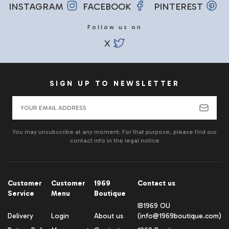
INSTAGRAM
FACEBOOK
PINTEREST
Follow us on
X
SIGN UP TO NEWSLETTER
You may unsubscribe at any moment. For that purpose, please find our
contact info in the legal notice
Customer
Customer
1969
Contact us
Service
Menu
Boutique
IB1969 OU
Delivery
Login
About us
(info@1969boutique.com)