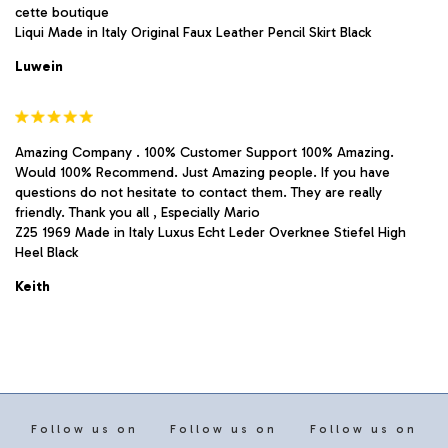
cette boutique
Liqui Made in Italy Original Faux Leather Pencil Skirt Black
Luwein
Amazing Company . 100% Customer Support 100% Amazing.
Would 100% Recommend. Just Amazing people. If you have
questions do not hesitate to contact them. They are really
friendly. Thank you all , Especially Mario
Z25 1969 Made in Italy Luxus Echt Leder Overknee Stiefel High
Heel Black
Keith
Follow us on
Follow us on
Follow us on