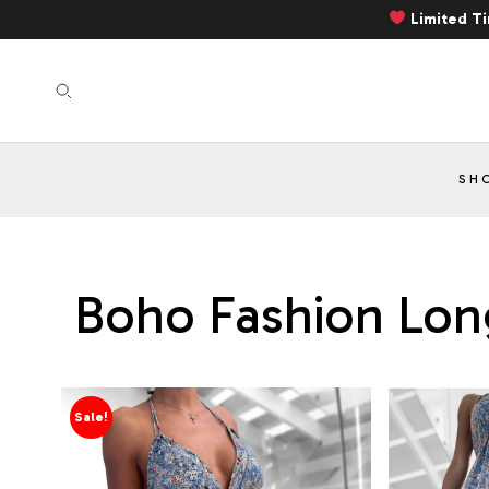
Limited T
SH
Boho Fashion Long
Sale!