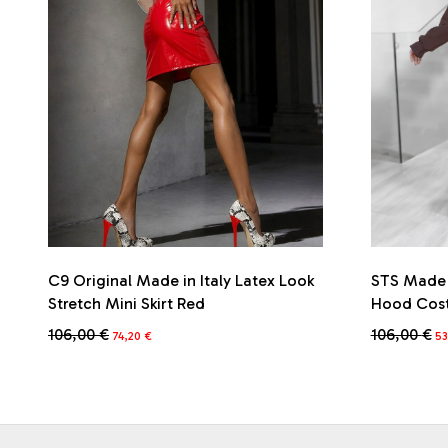
C9 Original Made in Italy Latex Look
STS Made i
Stretch Mini Skirt Red
Hood Cos
Original
Current
Or
106,00
€
106,00
€
74,20
€
5
price
price
pr
This
This
was:
is:
wa
product
product
106,00 €.
74,20 €.
10
has
has
multiple
multiple
variants.
variants.