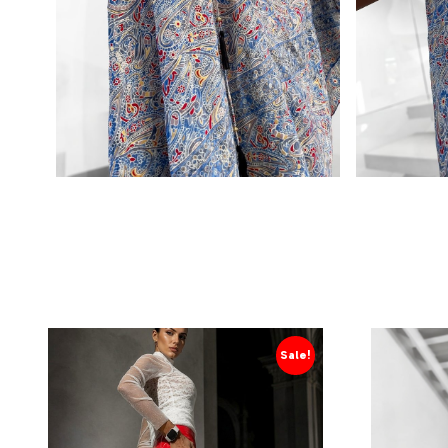
Sale!