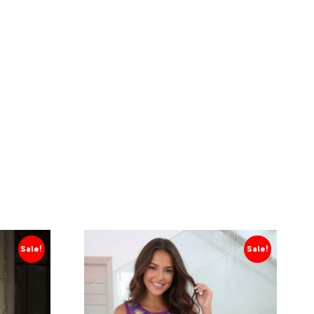
Sale!
Sale!