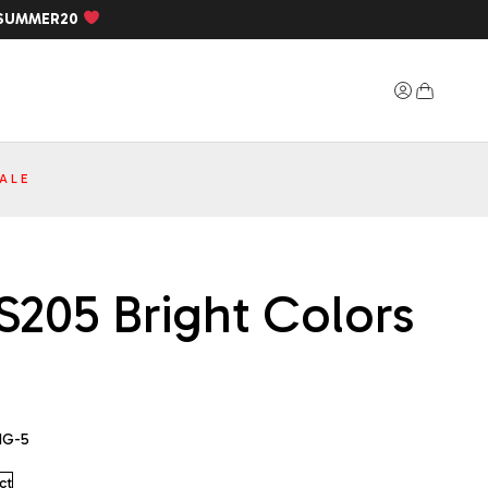
SUMMER20
ALE
S205 Bright Colors
1G-5
ct