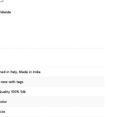
rldwide
ed in Italy, Made in India
 new with tags
uality 100% Silk
color
ize