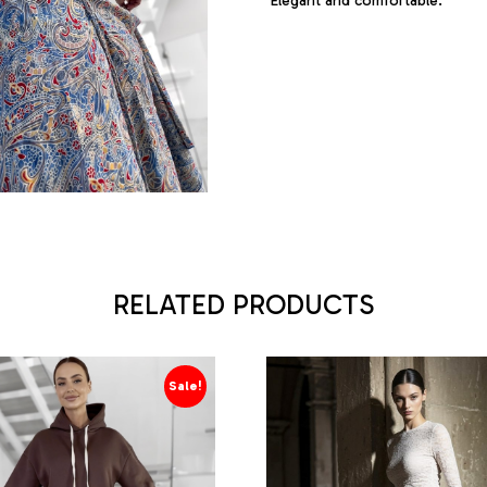
Elegant and comfortable.
RELATED PRODUCTS
Sale!