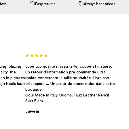
The
days
Easy returns
Always best prices
options
may
be
chosen
on
the
product
page
ing, blazing
Jupe top qualité niveau taille, coupe et matière,
ality, the
un retour d’information pre commande ultra
an in pictures
rapide concernant la taille souhaitée. Livraison
igh Heels Icon
très rapide … Un plaisir de commander dans cette
boutique
Liqui Made in Italy Original Faux Leather Pencil
Skirt Black
Luwein