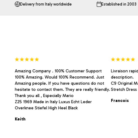
The
The
Delivery from Italy worldwide
Established in 2003
options
options
may
may
be
be
chosen
chosen
on
on
the
the
product
product
page
page
Amazing Company . 100% Customer Support
Livraison rapi
100% Amazing. Would 100% Recommend. Just
description.
Amazing people. If you have questions do not
C9 Original Ma
hesitate to contact them. They are really friendly.
Stretch Dress 
Thank you all , Especially Mario
Francois
Z25 1969 Made in Italy Luxus Echt Leder
Overknee Stiefel High Heel Black
Keith