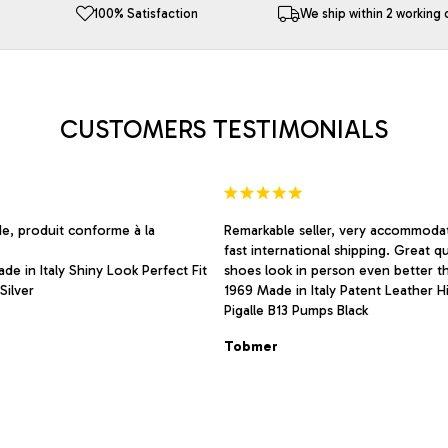
The
100% Satisfaction
We ship within 2 working 
options
may
be
chosen
on
CUSTOMERS TESTIMONIALS
the
product
page
de, produit conforme à la
Remarkable seller, very accommodat
fast international shipping. Great qu
de in Italy Shiny Look Perfect Fit
shoes look in person even better th
Silver
1969 Made in Italy Patent Leather H
Pigalle B13 Pumps Black
Tobmer