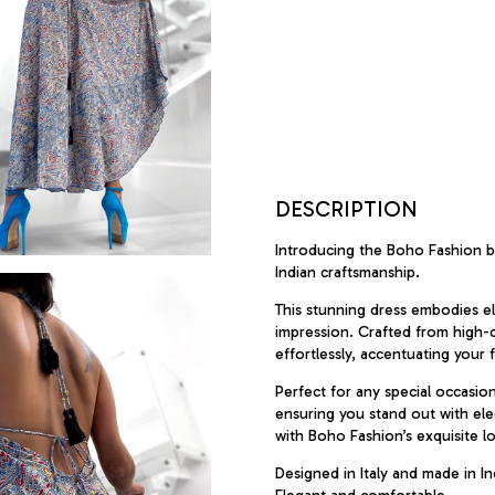
DESCRIPTION
Introducing the Boho Fashion br
Indian craftsmanship.
This stunning dress embodies el
impression. Crafted from high-qua
effortlessly, accentuating your f
Perfect for any special occasio
ensuring you stand out with ele
with Boho Fashion’s exquisite l
Designed in Italy and made in Ind