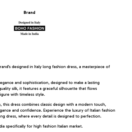
Brand
and’s designed in Italy long fashion dress, a masterpiece of
egance and sophistication, designed to make a lasting
lity silk, it features a graceful silhouette that flows
igure with timeless style.
n, this dress combines classic design with a modern touch,
gance and confidence. Experience the luxury of Italian fashion
ong dress, where every detail is designed to perfection.
ia specifically for high fashion Italian market.