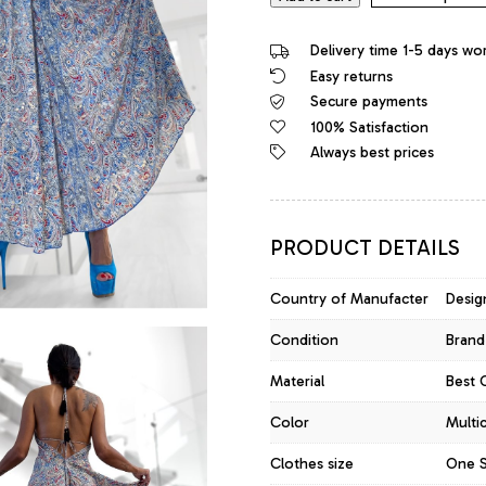
Delivery time 1-5 days wo
Easy returns
Secure payments
100% Satisfaction
Always best prices
PRODUCT DETAILS
Country of Manufacter
Design
Condition
Brand
Material
Best Q
Color
Multi
Clothes size
One S