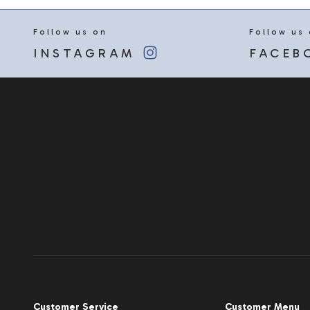
Follow us on
Follow us
INSTAGRAM
FACEB
Customer Service
Customer Menu