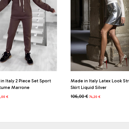
n Italy 2 Piece Set Sport
Made in Italy Latex Look St
tume Marrone
Skirt Liquid Silver
iginal
Current
Original
Current
106,00
€
3,00
€
74,20
€
ice
price
price
price
This
s:
is:
was:
is:
product
6,00 €.
53,00 €.
106,00 €.
74,20 €.
has
multiple
variants.