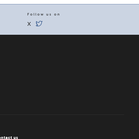
Follow us on
X
ntact us