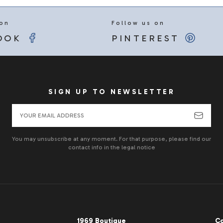
 on
Follow us on
OOK
PINTEREST
SIGN UP TO NEWSLETTER
You may unsubscribe at any moment. For that purpose, please find our
contact info in the legal notice
1969 Boutique
Co