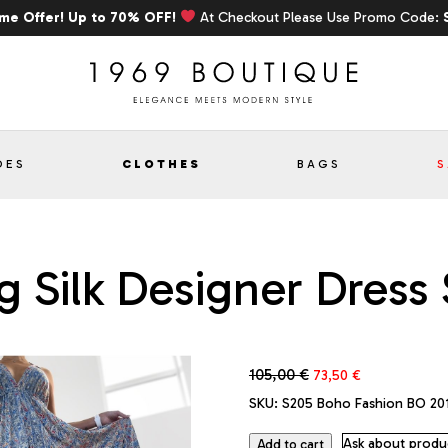
ime Offer! Up to 70% OFF!
At Checkout Please Use Promo Code:
OES
CLOTHES
BAGS
S
 Silk Designer Dress 
Original
Current
105,00
€
73,50
€
price
price
SKU:
S205 Boho Fashion BO 20
was:
is:
105,00 €.
73,50 €.
Ask about produ
Add to cart