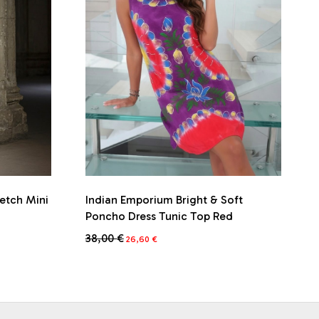
retch Mini
Indian Emporium Bright & Soft
Poncho Dress Tunic Top Red
Original
Current
38,00
€
26,60
€
price
price
This
was:
is:
product
38,00 €.
26,60 €.
has
multiple
variants.