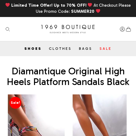
Limited Time Offer! Up to 70% OFF!
At Checkout Please
Use Promo Code:
SUMMER20
SHOES
CLOTHES
BAGS
SALE
Diamantique Original High
Heels Platform Sandals Black
Sale!