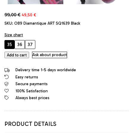
Original
Current
99,00
€
49,50
€
price
price
SKU:
O89 Diamantique ART SQ1639 Black
was:
is:
99,00 €.
49,50 €.
Size chart
35
36
37
Diamantique
Ask about product
Add to cart
Original
High
Delivery time 1-5 days worldwide
Heels
Easy returns
Platform
Secure payments
Sandals
Black
100% Satisfaction
quantity
Always best prices
PRODUCT DETAILS