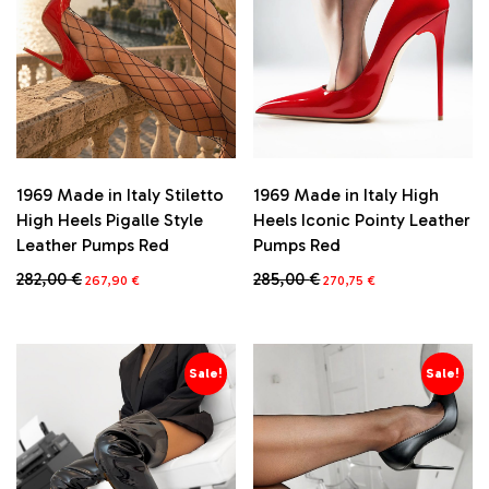
1969 Made in Italy Stiletto
1969 Made in Italy High
High Heels Pigalle Style
Heels Iconic Pointy Leather
Leather Pumps Red
Pumps Red
Original
Current
Original
Current
282,00
€
285,00
€
267,90
€
270,75
€
price
price
price
price
This
This
was:
is:
was:
is:
product
product
282,00 €.
267,90 €.
285,00 €.
270,75 €.
has
has
multiple
multiple
Sale!
Sale!
variants.
variants.
The
The
options
options
may
may
be
be