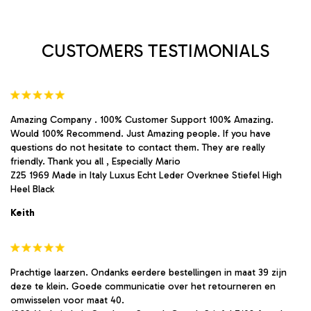
chosen
chosen
on
on
the
the
product
product
CUSTOMERS TESTIMONIALS
page
page
Amazing Company . 100% Customer Support 100% Amazing.
Would 100% Recommend. Just Amazing people. If you have
questions do not hesitate to contact them. They are really
friendly. Thank you all , Especially Mario
Z25 1969 Made in Italy Luxus Echt Leder Overknee Stiefel High
Heel Black
Keith
Prachtige laarzen. Ondanks eerdere bestellingen in maat 39 zijn
deze te klein. Goede communicatie over het retourneren en
omwisselen voor maat 40.