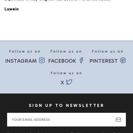
Luwein
Follow us on
Follow us on
Follow us on
INSTAGRAM
FACEBOOK
PINTEREST
Follow us on
X
SIGN UP TO NEWSLETTER