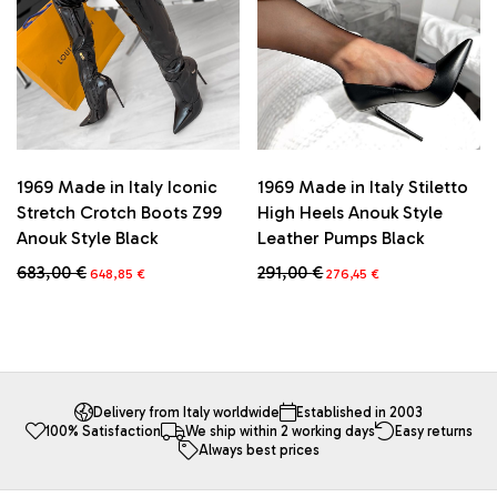
chosen
chosen
on
on
the
the
product
product
page
page
1969 Made in Italy Iconic
1969 Made in Italy Stiletto
Stretch Crotch Boots Z99
High Heels Anouk Style
Anouk Style Black
Leather Pumps Black
Original
Current
Original
Current
683,00
€
291,00
€
648,85
€
276,45
€
price
price
price
price
This
This
was:
is:
was:
is:
product
product
683,00 €.
648,85 €.
291,00 €.
276,45 €.
has
has
multiple
multiple
variants.
variants.
The
The
Delivery from Italy worldwide
Established in 2003
100% Satisfaction
We ship within 2 working days
Easy returns
options
options
Always best prices
may
may
be
be