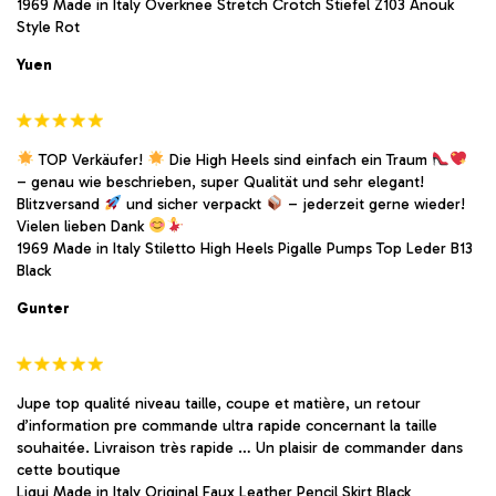
1969 Made in Italy Overknee Stretch Crotch Stiefel Z103 Anouk
Style Rot
Yuen
TOP Verkäufer!
Die High Heels sind einfach ein Traum
– genau wie beschrieben, super Qualität und sehr elegant!
Blitzversand
und sicher verpackt
– jederzeit gerne wieder!
Vielen lieben Dank
1969 Made in Italy Stiletto High Heels Pigalle Pumps Top Leder B13
Black
Gunter
Jupe top qualité niveau taille, coupe et matière, un retour
d’information pre commande ultra rapide concernant la taille
souhaitée. Livraison très rapide … Un plaisir de commander dans
cette boutique
Liqui Made in Italy Original Faux Leather Pencil Skirt Black