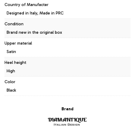
Country of Manufacter
Designed in Italy, Made in PRC
Condition
Brand new in the original box
Upper material
Satin
Heel height
High
Color
Black
Brand