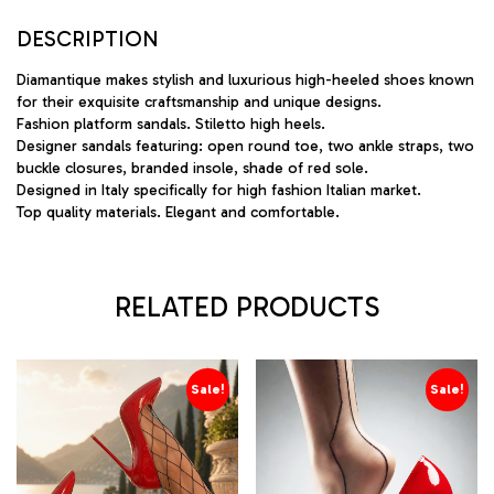
DESCRIPTION
Diamantique makes stylish and luxurious high-heeled shoes known
for their exquisite craftsmanship and unique designs.
Fashion platform sandals. Stiletto high heels.
Designer sandals featuring: open round toe, two ankle straps, two
buckle closures, branded insole, shade of red sole.
Designed in Italy specifically for high fashion Italian market.
Top quality materials. Elegant and comfortable.
RELATED PRODUCTS
Sale!
Sale!