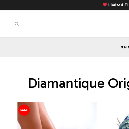
Limited T
SH
Diamantique Orig
Sale!