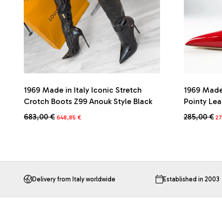
1969 Made in Italy Iconic Stretch
1969 Made 
Crotch Boots Z99 Anouk Style Black
Pointy Le
Original
Current
Or
683,00
€
285,00
€
648,85
€
27
price
price
pr
This
This
was:
is:
wa
product
product
683,00 €.
648,85 €.
28
has
has
multiple
multiple
variants.
variants.
The
The
Delivery from Italy worldwide
Established in 2003
options
options
may
may
be
be
chosen
chosen