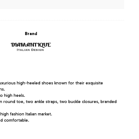
Brand
uxurious high-heeled shoes known for their exquisite
ns.
to high heels.
n round toe, two ankle straps, two buckle closures, branded
 high fashion Italian market.
and comfortable.