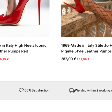
in Italy High Heels Iconic
1969 Made in Italy Stiletto 
ather Pumps Red
Pigalle Style Leather Pump
iginal
Current
Original
Current
282,00
€
0,75
€
267,90
€
ice
price
price
price
This
s:
is:
was:
is:
product
5,00 €.
270,75 €.
282,00 €.
267,90 €.
has
multiple
variants.
The
100% Satisfaction
We ship within 2 working 
options
may
be
chosen