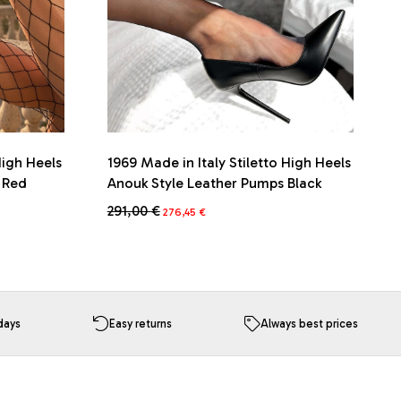
High Heels
1969 Made in Italy Stiletto High Heels
s Red
Anouk Style Leather Pumps Black
Original
Current
291,00
€
276,45
€
price
price
This
was:
is:
product
291,00 €.
276,45 €.
has
multiple
variants.
The
days
Easy returns
Always best prices
options
may
be
chosen