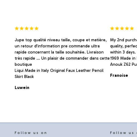
on
on
the
the
product
product
page
page
Jupe top qualité niveau taille, coupe et matière,
My 2nd purcha
un retour d’information pre commande ultra
quality, perfe
rapide concernant la taille souhaitée. Livraison
within 3 days
très rapide … Un plaisir de commander dans cette
1969 Made in I
boutique
Anouk Z62 Pu
Liqui Made in Italy Original Faux Leather Pencil
Franoise
Skirt Black
Luwein
Follow us on
Follow us