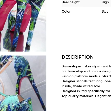
Heel height
High
Color
Blue
DESCRIPTION
Diamantique makes stylish and l
craftsmanship and unique desig
Fashion platform sandals. Stilet
Designer sandals featuring: ope
insole, shade of red sole.
Designed in Italy specifically for
Top quality materials. Elegant 