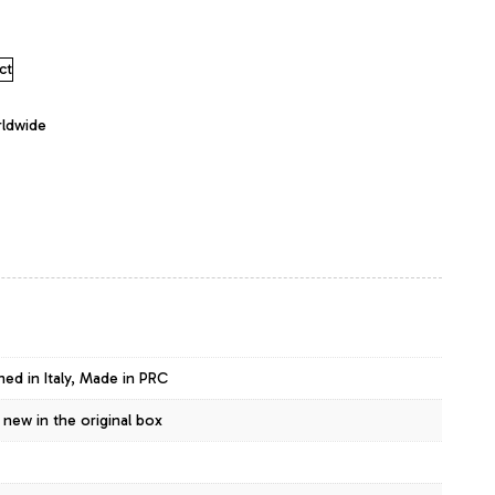
ct
rldwide
ned in Italy, Made in PRC
 new in the original box