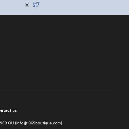
X
ntact us
1969 OU (info@1969boutique.com)