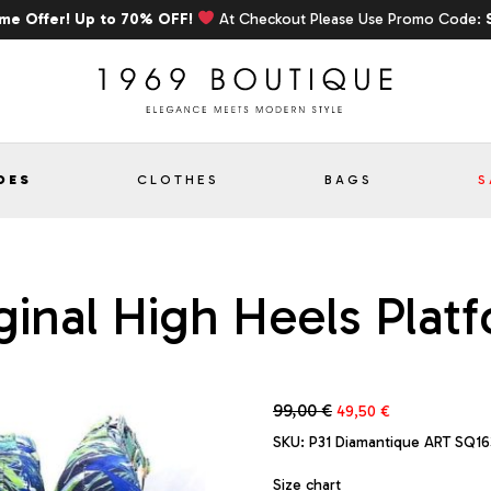
ime Offer! Up to 70% OFF!
At Checkout Please Use Promo Code:
OES
CLOTHES
BAGS
S
inal High Heels Plat
Original
Current
99,00
€
49,50
€
price
price
SKU:
P31 Diamantique ART SQ16
was:
is:
99,00 €.
49,50 €.
Size chart