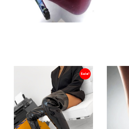
Sale!