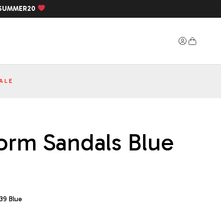
SUMMER20
ALE
form Sandals Blue
39 Blue