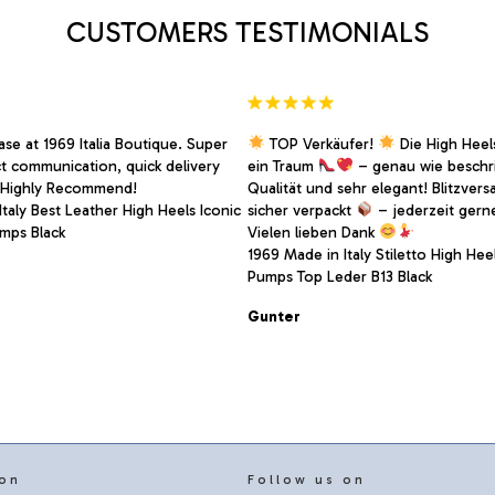
on
CUSTOMERS TESTIMONIALS
the
product
page
se at 1969 Italia Boutique. Super
TOP Verkäufer!
Die High Heels
ct communication, quick delivery
ein Traum
– genau wie beschr
. Highly Recommend!
Qualität und sehr elegant! Blitzver
taly Best Leather High Heels Iconic
sicher verpackt
– jederzeit gern
mps Black
Vielen lieben Dank
1969 Made in Italy Stiletto High Heel
Pumps Top Leder B13 Black
Gunter
 on
Follow us on