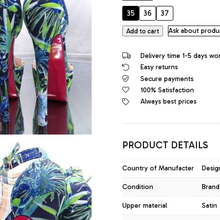
35
36
37
Diamantique
Ask about produ
Add to cart
Original
High
Delivery time 1-5 days wo
Heels
Easy returns
Platform
Secure payments
Sandals
Blue
100% Satisfaction
quantity
Always best prices
PRODUCT DETAILS
Country of Manufacter
Desig
Condition
Brand
Upper material
Satin