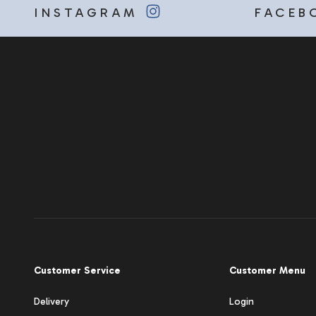
INSTAGRAM
FACEB
Customer Service
Customer Menu
Delivery
Login