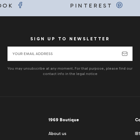
OOK
PINTEREST
SIGN UP TO NEWSLETTER
You may unsubscribe at any moment. For that purpose, please find our
contact info in the legal notice
1969 Boutique
Co
About us
IB