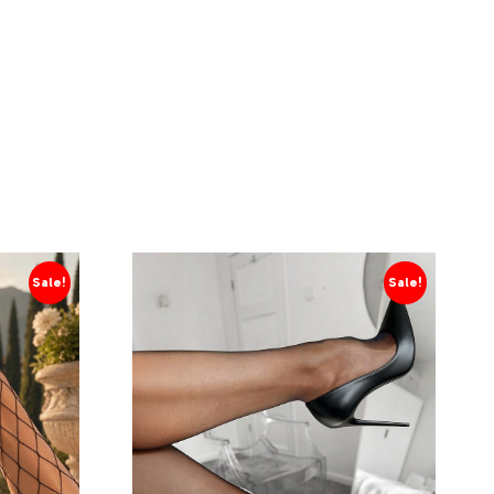
Sale!
Sale!