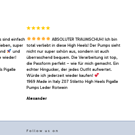
on
the
product
page
 sind einfach
ABSOLUTER TRAUMSCHUH! Ich bin
ieben, super
total verliebt in diese High Heels! Der Pumps sieht
sand
und
nicht nur super sxhön aus, sondern ist auch
e wieder!
überraschend bequem. Die Verarbeitung ist top,
die Passform perfekt – wie für mich gemacht. Ein
s Pigalle
echter Hingucker, der jedes Outfit aufwertet.
Würde ich jederzeit wieder kaufen!
1969 Made in Italy Z07 Stiletto High Heels Pigalle
Pumps Leder Rotwein
Alexander
Follow us on