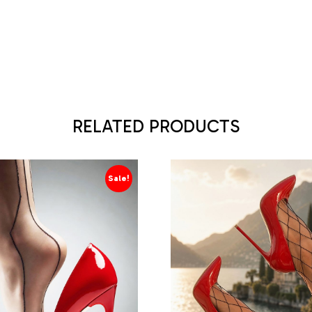
RELATED PRODUCTS
Sale!