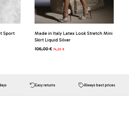
et Sport
Made in Italy Latex Look Stretch Mini
Skirt Liquid Silver
Original
Current
106,00
€
74,20
€
price
price
This
was:
is:
product
106,00 €.
74,20 €.
has
multiple
variants.
The
days
Easy returns
Always best prices
options
may
be
chosen
on
the
product