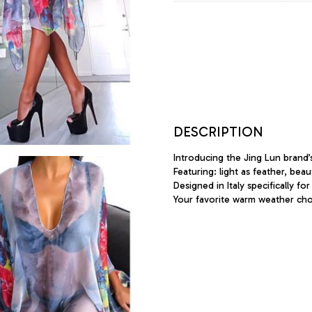
DESCRIPTION
Introducing the Jing Lun brand’
Featuring: light as feather, bea
Designed in Italy specifically for
Your favorite warm weather cho