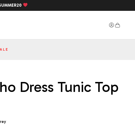
SUMMER20
ALE
cho Dress Tunic Top
Grey