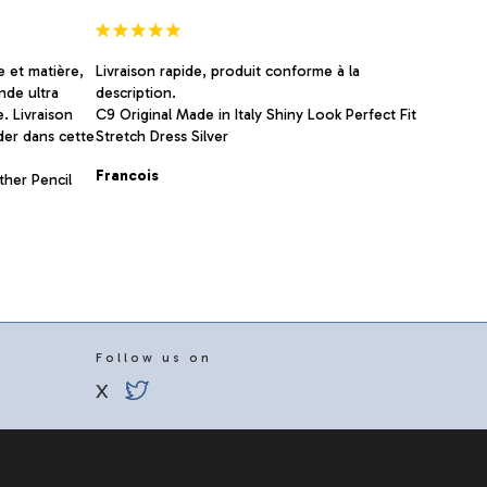
page
e et matière,
Livraison rapide, produit conforme à la
nde ultra
description.
e. Livraison
C9 Original Made in Italy Shiny Look Perfect Fit
der dans cette
Stretch Dress Silver
Francois
ther Pencil
Follow us on
X