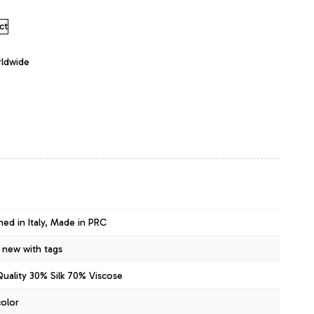
ct
rldwide
ned in Italy, Made in PRC
 new with tags
Quality 30% Silk 70% Viscose
color