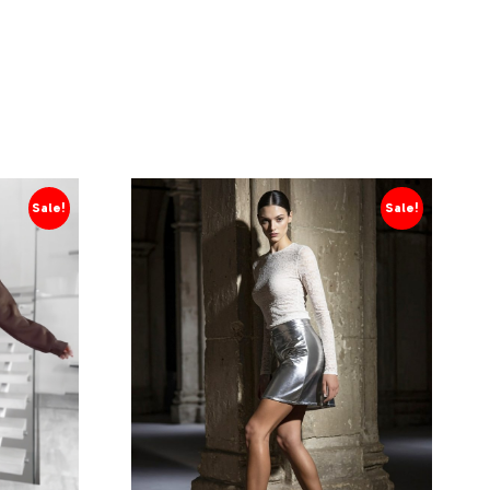
Sale!
Sale!