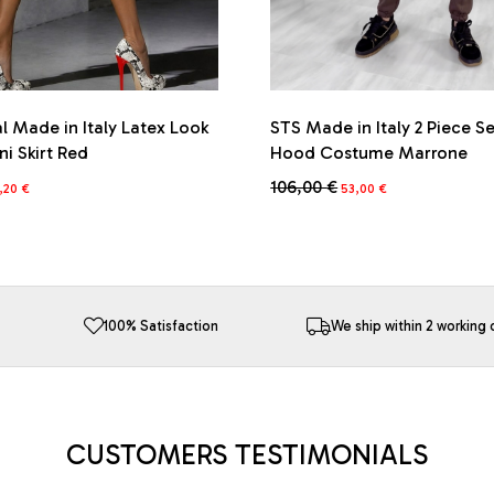
l Made in Italy Latex Look
STS Made in Italy 2 Piece S
ni Skirt Red
Hood Costume Marrone
iginal
Current
Original
Current
106,00
€
,20
€
53,00
€
ice
price
price
price
This
s:
is:
was:
is:
product
6,00 €.
74,20 €.
106,00 €.
53,00 €.
has
multiple
variants.
The
100% Satisfaction
We ship within 2 working 
options
may
be
chosen
on
CUSTOMERS TESTIMONIALS
the
product