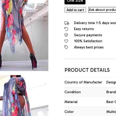
One Size
Fashion
Ask about produ
Add to cart
Designer
Bright
Delivery time 1-5 days wo
&
Easy returns
Soft
Secure payments
Silk
Poncho
100% Satisfaction
Dress
Always best prices
Tunic
Top
quantity
PRODUCT DETAILS
Country of Manufacter
Desig
Condition
Brand
Material
Best 
Color
Multi