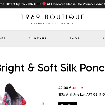
ime Offer! Up to 70% OFF!
At Checkout Please Use Promo Code:
OES
CLOTHES
BAGS
S
right & Soft Silk Pon
Original
Current
44,00
€
30,80
€
price
price
SKU:
A141 Jing Lun ART Q2117 
was:
is:
44,00 €.
30,80 €.