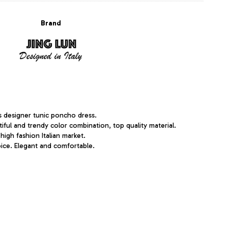
Brand
s designer tunic poncho dress.
utiful and trendy color combination, top quality material.
 high fashion Italian market.
ice. Elegant and comfortable.