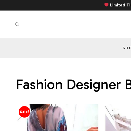
Limited T
SH
Fashion Designer B
Sale!