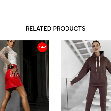
RELATED PRODUCTS
Sale!