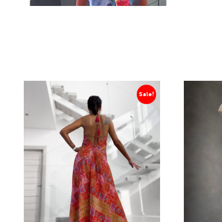
Sale!