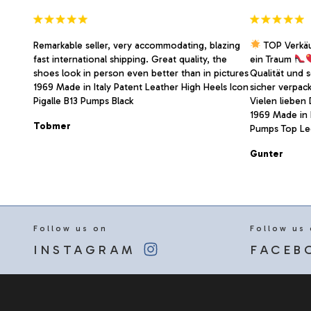
page
Remarkable seller, very accommodating, blazing
TOP Verkä
fast international shipping. Great quality, the
ein Traum
shoes look in person even better than in pictures
Qualität und 
1969 Made in Italy Patent Leather High Heels Icon
sicher verpac
Pigalle B13 Pumps Black
Vielen lieben
1969 Made in I
Tobmer
Pumps Top Led
Gunter
Follow us on
Follow us
INSTAGRAM
FACEB