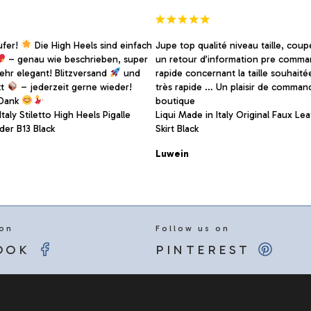
page
ufer!
Die High Heels sind einfach
Jupe top qualité niveau taille, coup
– genau wie beschrieben, super
un retour d’information pre comma
sehr elegant! Blitzversand
und
rapide concernant la taille souhaité
kt
– jederzeit gerne wieder!
très rapide … Un plaisir de comman
 Dank
boutique
taly Stiletto High Heels Pigalle
Liqui Made in Italy Original Faux Lea
er B13 Black
Skirt Black
Luwein
 on
Follow us on
OOK
PINTEREST