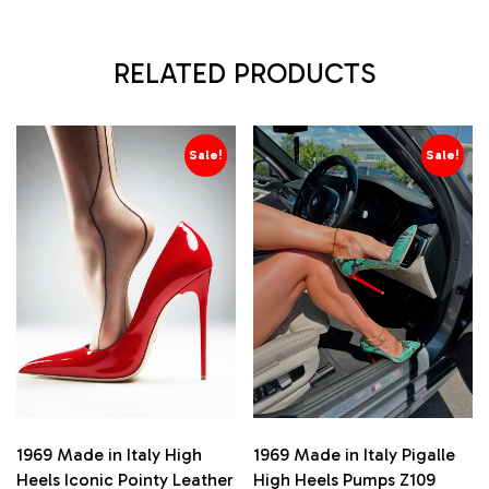
RELATED PRODUCTS
Sale!
Sale!
1969 Made in Italy High
1969 Made in Italy Pigalle
Heels Iconic Pointy Leather
High Heels Pumps Z109