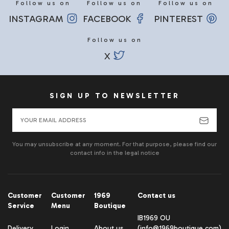
Follow us on
Follow us on
Follow us on
INSTAGRAM
FACEBOOK
PINTEREST
Follow us on
X
SIGN UP TO NEWSLETTER
You may unsubscribe at any moment. For that purpose, please find our
contact info in the legal notice
Customer
Customer
1969
Contact us
Service
Menu
Boutique
IB1969 OU
Delivery
Login
About us
(info@1969boutique.com)