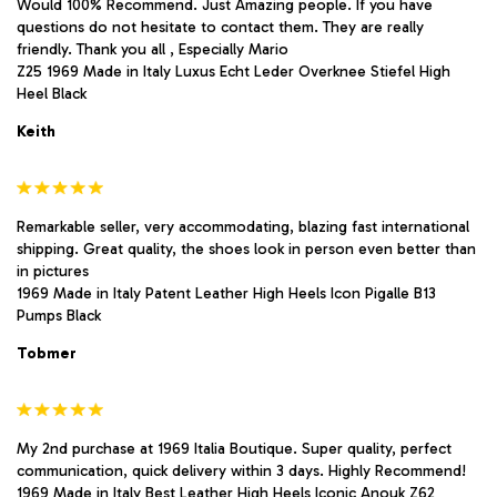
Would 100% Recommend. Just Amazing people. If you have
questions do not hesitate to contact them. They are really
friendly. Thank you all , Especially Mario
Z25 1969 Made in Italy Luxus Echt Leder Overknee Stiefel High
Heel Black
Keith
Remarkable seller, very accommodating, blazing fast international
shipping. Great quality, the shoes look in person even better than
in pictures
1969 Made in Italy Patent Leather High Heels Icon Pigalle B13
Pumps Black
Tobmer
My 2nd purchase at 1969 Italia Boutique. Super quality, perfect
communication, quick delivery within 3 days. Highly Recommend!
1969 Made in Italy Best Leather High Heels Iconic Anouk Z62