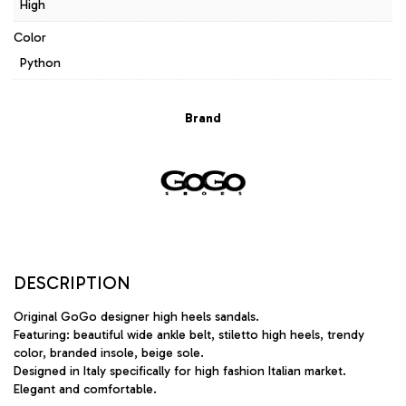
High
Color
Python
Brand
DESCRIPTION
Original GoGo designer high heels sandals.
Featuring: beautiful wide ankle belt, stiletto high heels, trendy
color, branded insole, beige sole.
Designed in Italy specifically for high fashion Italian market.
Elegant and comfortable.