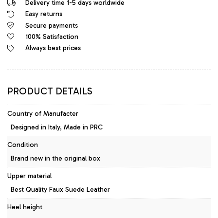
Delivery time 1-5 days worldwide
Python
Easy returns
Leather
Secure payments
High
Heels
100% Satisfaction
Designer
Always best prices
Sandals
Mules
quantity
PRODUCT DETAILS
Country of Manufacter
Designed in Italy, Made in PRC
Condition
Brand new in the original box
Upper material
Best Quality Faux Suede Leather
Heel height