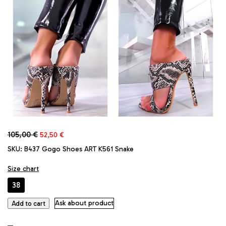
Original
Current
105,00
€
52,50
€
price
price
SKU:
B437 Gogo Shoes ART K561 Snake
was:
is:
105,00 €.
52,50 €.
Size chart
38
GoGo
Ask about product
Add to cart
Original
Faux