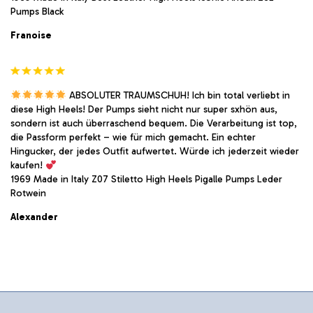
Pumps Black
Franoise
ABSOLUTER TRAUMSCHUH! Ich bin total verliebt in
diese High Heels! Der Pumps sieht nicht nur super sxhön aus,
sondern ist auch überraschend bequem. Die Verarbeitung ist top,
die Passform perfekt – wie für mich gemacht. Ein echter
Hingucker, der jedes Outfit aufwertet. Würde ich jederzeit wieder
kaufen!
1969 Made in Italy Z07 Stiletto High Heels Pigalle Pumps Leder
Rotwein
Alexander