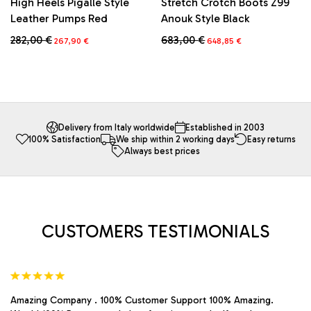
High Heels Pigalle Style
Stretch Crotch Boots Z99
Leather Pumps Red
Anouk Style Black
Original
Current
Original
Current
282,00
€
683,00
€
267,90
€
648,85
€
price
price
price
price
This
This
was:
is:
was:
is:
product
product
282,00 €.
267,90 €.
683,00 €.
648,85 €.
has
has
multiple
multiple
variants.
variants.
The
The
Delivery from Italy worldwide
Established in 2003
100% Satisfaction
We ship within 2 working days
Easy returns
options
options
Always best prices
may
may
be
be
chosen
chosen
on
on
the
the
product
product
CUSTOMERS TESTIMONIALS
page
page
Amazing Company . 100% Customer Support 100% Amazing.