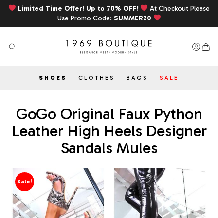
Limited Time Offer! Up to 70% OFF!
At Checkout Please
Use Promo Code:
SUMMER20
SHOES
CLOTHES
BAGS
SALE
GoGo Original Faux Python
Leather High Heels Designer
Sandals Mules
Sale!