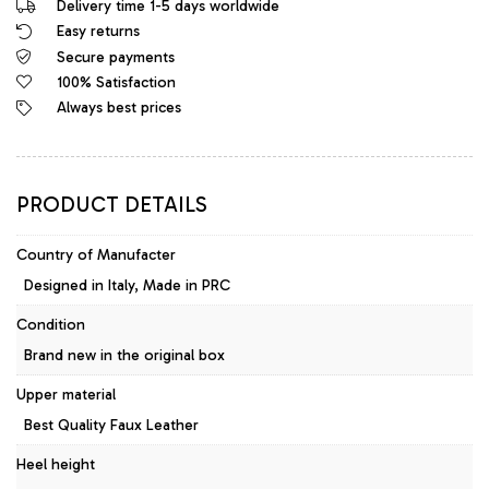
Delivery time 1-5 days worldwide
Easy returns
Secure payments
100% Satisfaction
Always best prices
PRODUCT DETAILS
Country of Manufacter
Designed in Italy, Made in PRC
Condition
Brand new in the original box
Upper material
Best Quality Faux Leather
Heel height