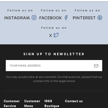
Follow us on
Follow us on
Follow us on
INSTAGRAM
FACEBOOK
PINTEREST
Follow us on
X
SIGN UP TO NEWSLETTER
You may unsubscribe at any moment. For that purpose, please find our
contact info in the legal notice
Customer
Customer
1969
Contact us
Service
Menu
Boutique