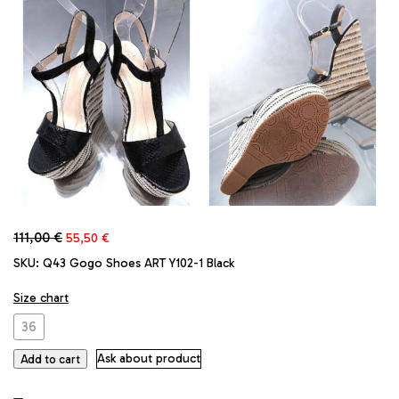
Original
Current
111,00
€
55,50
€
price
price
SKU:
Q43 Gogo Shoes ART Y102-1 Black
was:
is:
111,00 €.
55,50 €.
Size chart
36
Ask about product
Add to cart