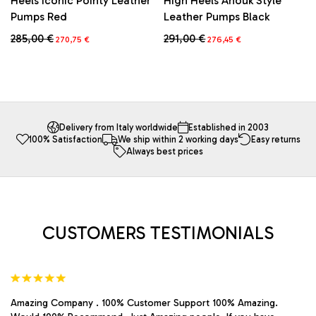
Heels Iconic Pointy Leather
High Heels Anouk Style
Pumps Red
Leather Pumps Black
Original
Current
Original
Current
285,00
€
291,00
€
270,75
€
276,45
€
price
price
price
price
This
This
was:
is:
was:
is:
product
product
285,00 €.
270,75 €.
291,00 €.
276,45 €.
has
has
multiple
multiple
variants.
variants.
The
The
Delivery from Italy worldwide
Established in 2003
100% Satisfaction
We ship within 2 working days
Easy returns
options
options
Always best prices
may
may
be
be
chosen
chosen
on
on
the
the
product
product
CUSTOMERS TESTIMONIALS
page
page
Amazing Company . 100% Customer Support 100% Amazing.