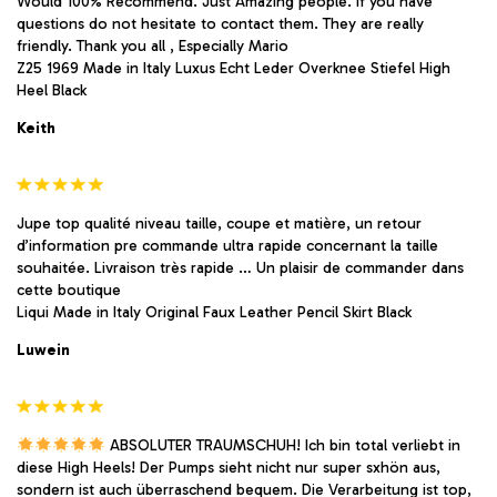
Would 100% Recommend. Just Amazing people. If you have
questions do not hesitate to contact them. They are really
friendly. Thank you all , Especially Mario
Z25 1969 Made in Italy Luxus Echt Leder Overknee Stiefel High
Heel Black
Keith
Jupe top qualité niveau taille, coupe et matière, un retour
d’information pre commande ultra rapide concernant la taille
souhaitée. Livraison très rapide … Un plaisir de commander dans
cette boutique
Liqui Made in Italy Original Faux Leather Pencil Skirt Black
Luwein
ABSOLUTER TRAUMSCHUH! Ich bin total verliebt in
diese High Heels! Der Pumps sieht nicht nur super sxhön aus,
sondern ist auch überraschend bequem. Die Verarbeitung ist top,