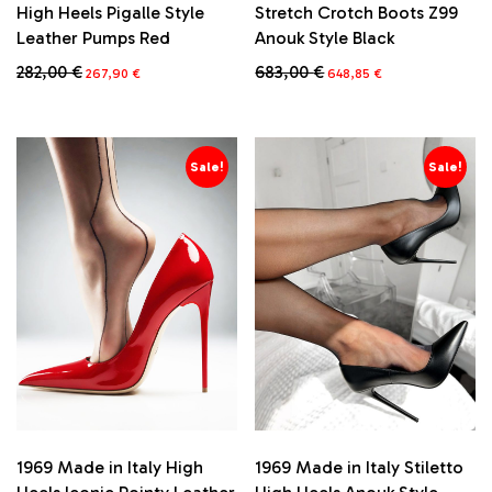
High Heels Pigalle Style
Stretch Crotch Boots Z99
Leather Pumps Red
Anouk Style Black
Original
Current
Original
Current
282,00
€
683,00
€
267,90
€
648,85
€
price
price
price
price
This
This
was:
is:
was:
is:
product
product
282,00 €.
267,90 €.
683,00 €.
648,85 €.
has
has
multiple
multiple
Sale!
Sale!
variants.
variants.
The
The
options
options
may
may
be
be
chosen
chosen
on
on
the
the
product
product
page
page
1969 Made in Italy High
1969 Made in Italy Stiletto