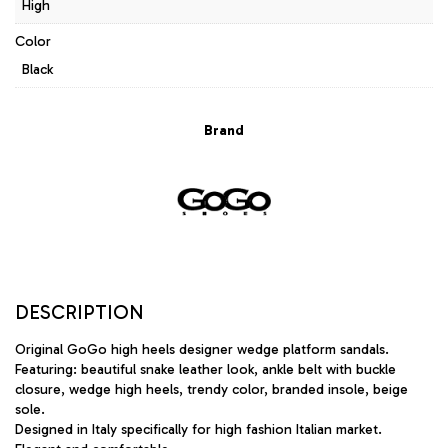
High
Color
Black
Brand
DESCRIPTION
Original GoGo high heels designer wedge platform sandals.
Featuring: beautiful snake leather look, ankle belt with buckle
closure, wedge high heels, trendy color, branded insole, beige
sole.
Designed in Italy specifically for high fashion Italian market.