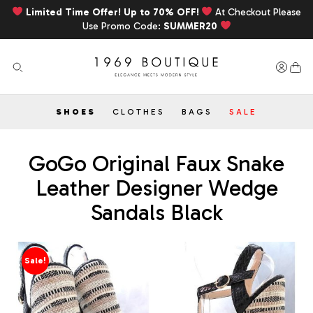
Limited Time Offer! Up to 70% OFF!
At Checkout Please
Use Promo Code:
SUMMER20
SHOES
CLOTHES
BAGS
SALE
GoGo Original Faux Snake
Leather Designer Wedge
Sandals Black
Sale!