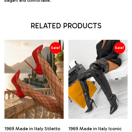
Elegant and comfortable.
RELATED PRODUCTS
Sale!
Sale!
1969 Made in Italy Stiletto
1969 Made in Italy Iconic