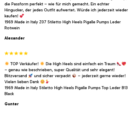
die Passform perfekt – wie für mich gemacht. Ein echter
Hingucker, der jedes Outfit aufwertet. Würde ich jederzeit wieder
kaufen!
1969 Made in Italy Z07 Stiletto High Heels Pigalle Pumps Leder
Rotwein
Alexander
TOP Verkäufer!
Die High Heels sind einfach ein Traum
– genau wie beschrieben, super Qualität und sehr elegant!
Blitzversand
und sicher verpackt
– jederzeit gerne wieder!
Vielen lieben Dank
1969 Made in Italy Stiletto High Heels Pigalle Pumps Top Leder B13
Black
Gunter