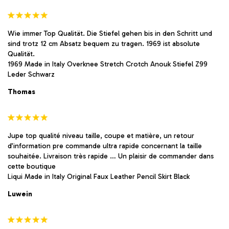
Wie immer Top Qualität. Die Stiefel gehen bis in den Schritt und
sind trotz 12 cm Absatz bequem zu tragen. 1969 ist absolute
Qualität.
1969 Made in Italy Overknee Stretch Crotch Anouk Stiefel Z99
Leder Schwarz
Thomas
Jupe top qualité niveau taille, coupe et matière, un retour
d’information pre commande ultra rapide concernant la taille
souhaitée. Livraison très rapide … Un plaisir de commander dans
cette boutique
Liqui Made in Italy Original Faux Leather Pencil Skirt Black
Luwein