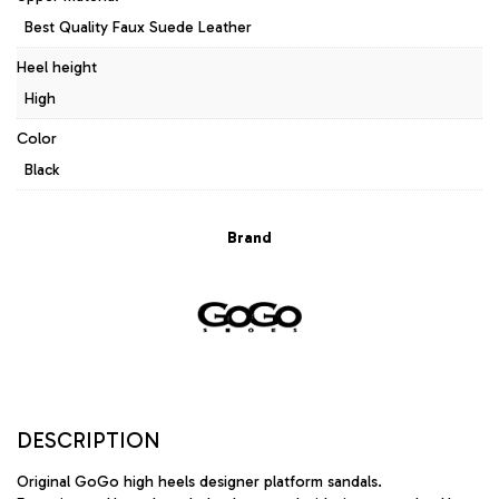
Best Quality Faux Suede Leather
Heel height
High
Color
Black
Brand
DESCRIPTION
Original GoGo high heels designer platform sandals.