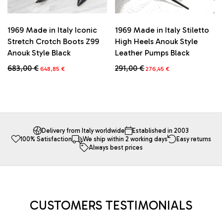
1969 Made in Italy Iconic
1969 Made in Italy Stiletto
Stretch Crotch Boots Z99
High Heels Anouk Style
Anouk Style Black
Leather Pumps Black
Original
Current
Original
Current
683,00
€
291,00
€
648,85
€
276,45
€
price
price
price
price
This
This
was:
is:
was:
is:
product
product
683,00 €.
648,85 €.
291,00 €.
276,45 €.
has
has
multiple
multiple
variants.
variants.
The
The
Delivery from Italy worldwide
Established in 2003
100% Satisfaction
We ship within 2 working days
Easy returns
options
options
Always best prices
may
may
be
be
chosen
chosen
on
on
the
the
product
product
CUSTOMERS TESTIMONIALS
page
page