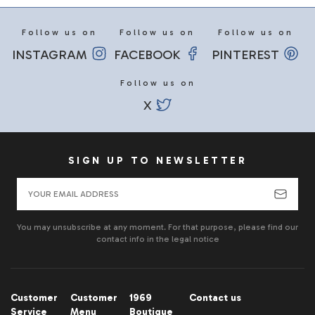
Follow us on
Follow us on
Follow us on
INSTAGRAM
FACEBOOK
PINTEREST
Follow us on
X
SIGN UP TO NEWSLETTER
You may unsubscribe at any moment. For that purpose, please find our
contact info in the legal notice
Customer
Customer
1969
Contact us
Service
Menu
Boutique