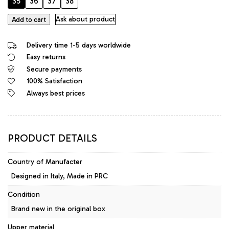
35
36
37
38
GoGo
Ask about product
Add to cart
Original
High
Delivery time 1-5 days worldwide
Heels
Easy returns
Designer
Secure payments
Platform
Sandals
100% Satisfaction
Black
Always best prices
quantity
PRODUCT DETAILS
Country of Manufacter
Designed in Italy, Made in PRC
Condition
Brand new in the original box
Upper material