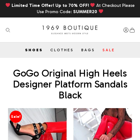
Limited Time Offer! Up to 70% OFF!
At Checkout Please
Use Promo Code:
SUMMER20
SHOES
CLOTHES
BAGS
SALE
GoGo Original High Heels
Designer Platform Sandals
Black
Sale!