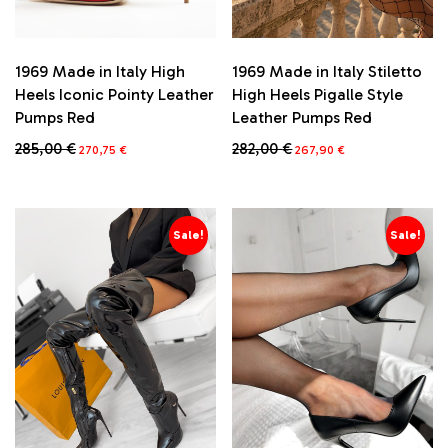
1969 Made in Italy High
1969 Made in Italy Stiletto
Heels Iconic Pointy Leather
High Heels Pigalle Style
Pumps Red
Leather Pumps Red
Original
Current
Original
Current
285,00
€
282,00
€
270,75
€
267,90
€
price
price
price
price
This
This
was:
is:
was:
is:
product
product
285,00 €.
270,75 €.
282,00 €.
267,90 €.
has
has
multiple
multiple
Sale!
Sale!
variants.
variants.
The
The
options
options
may
may
be
be
chosen
chosen
on
on
the
the
product
product
page
page