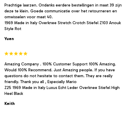
Prachtige laarzen. Ondanks eerdere bestellingen in maat 39 zijn
deze te klein. Goede communicatie over het retourneren en
omwisselen voor maat 40.
1969 Made in Italy Overknee Stretch Crotch Stiefel Z103 Anouk
Style Rot
Yuen
Amazing Company . 100% Customer Support 100% Amazing.
Would 100% Recommend. Just Amazing people. If you have
questions do not hesitate to contact them. They are really
friendly. Thank you all , Especially Mario
Z25 1969 Made in Italy Luxus Echt Leder Overknee Stiefel High
Heel Black
Keith