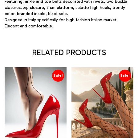
Featuring: ankle and toe belts decorated with rivets, two buckle
closures, zip closure, 2 cm platform, stiletto high heels, trendy
color, branded insole, black sole.
Designed in Italy specifically for high fashion Italian market.
Elegant and comfortable.
RELATED PRODUCTS
Sale!
Sale!