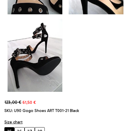
Original
Current
123,00
€
61,50
€
price
price
SKU:
U90 Gogo Shoes ART T001-21 Black
was:
is:
123,00 €.
61,50 €.
Size chart