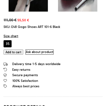
Original
Current
111,00
€
55,50
€
price
price
SKU:
E48 Gogo Shoes ART 101-6 Black
was:
is:
111,00 €.
55,50 €.
Size chart
35
GoGo
Ask about product
Add to cart
Original
Stiletto
Delivery time 1-5 days worldwide
High
Easy returns
Heels
Secure payments
Designer
Platform
100% Satisfaction
Pumps
Always best prices
Black
quantity