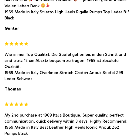
Vielen lieben Dank
1969 Made in Italy Stiletto High Heels Pigalle Pumps Top Leder B13
Black
Gunter
Wie immer Top Qualität. Die Stiefel gehen bis in den Schritt und
sind trotz 12 cm Absatz bequem zu tragen. 1969 ist absolute
Qualität.
1969 Made in Italy Overknee Stretch Crotch Anouk Stiefel Z99
Leder Schwarz
Thomas
My 2nd purchase at 1969 Italia Boutique. Super quality, perfect
communication, quick delivery within 3 days. Highly Recommend!
1969 Made in Italy Best Leather High Heels Iconic Anouk Z62
Pumps Black