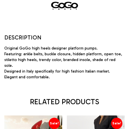
DESCRIPTION
Original GoGo high heels designer platform pumps.
Featuring: ankle belts, buckle closure, hidden platform, open toe,
stiletto high heels, trendy color, branded insole, shade of red
sole.
Designed in Italy specifically for high fashion Italian market.
Elegant and comfortable.
RELATED PRODUCTS
Sale!
Sale!