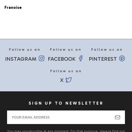
Franoise
Follow us on
Follow us on
Follow us on
INSTAGRAM
FACEBOOK
PINTEREST
Follow us on
X
SIGN UP TO NEWSLETTER
You may unsubscribe at any moment. For that purpose, please find our