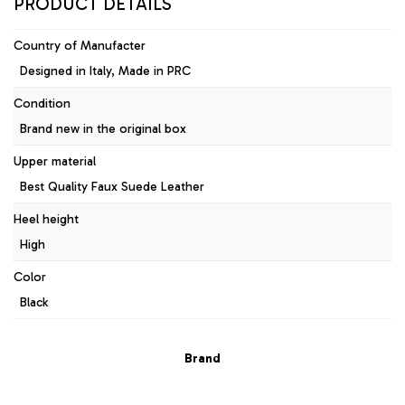
PRODUCT DETAILS
Country of Manufacter
Designed in Italy, Made in PRC
Condition
Brand new in the original box
Upper material
Best Quality Faux Suede Leather
Heel height
High
Color
Black
Brand