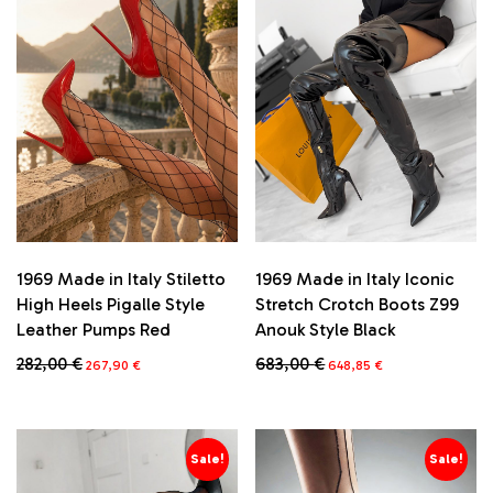
1969 Made in Italy Stiletto
1969 Made in Italy Iconic
High Heels Pigalle Style
Stretch Crotch Boots Z99
Leather Pumps Red
Anouk Style Black
Original
Current
Original
Current
282,00
€
683,00
€
267,90
€
648,85
€
price
price
price
price
This
This
was:
is:
was:
is:
product
product
282,00 €.
267,90 €.
683,00 €.
648,85 €.
has
has
multiple
multiple
Sale!
Sale!
variants.
variants.