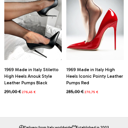
The
The
options
options
may
may
be
be
chosen
chosen
on
on
the
the
product
product
page
page
1969 Made in Italy High
1969 Made in Italy Stiletto
Heels Iconic Pointy Leather
High Heels Anouk Style
Pumps Red
Leather Pumps Black
Original
Current
Original
Current
285,00
€
291,00
€
270,75
€
276,45
€
price
price
price
price
This
This
was:
is:
was:
is:
product
product
285,00 €.
270,75 €.
291,00 €.
276,45 €.
has
has
multiple
multiple
variants.
variants.
The
The
Delivery from Italy worldwide
Established in 2003