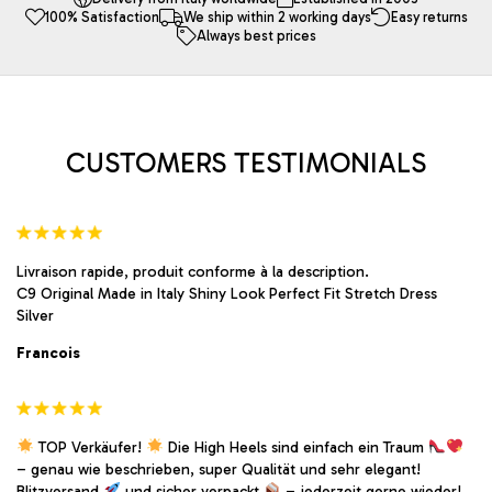
100% Satisfaction
We ship within 2 working days
Easy returns
options
options
Always best prices
may
may
be
be
chosen
chosen
on
on
the
the
product
product
CUSTOMERS TESTIMONIALS
page
page
Livraison rapide, produit conforme à la description.
C9 Original Made in Italy Shiny Look Perfect Fit Stretch Dress
Silver
Francois
TOP Verkäufer!
Die High Heels sind einfach ein Traum
– genau wie beschrieben, super Qualität und sehr elegant!
Blitzversand
und sicher verpackt
– jederzeit gerne wieder!