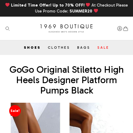
Limited Time Offer! Up to 70% OFF!
At Checkout Please
Use Promo Code:
SUMMER20
SHOES
CLOTHES
BAGS
SALE
GoGo Original Stiletto High
Heels Designer Platform
Pumps Black
Sale!