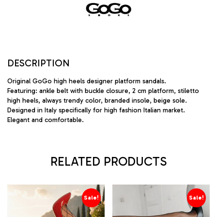
DESCRIPTION
Original GoGo high heels designer platform sandals.
Featuring: ankle belt with buckle closure, 2 cm platform, stiletto
high heels, always trendy color, branded insole, beige sole.
Designed in Italy specifically for high fashion Italian market.
Elegant and comfortable.
RELATED PRODUCTS
Sale!
Sale!