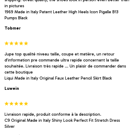
in pictures
1969 Made in Italy Patent Leather High Heels Icon Pigalle B13
Pumps Black
Tobmer
Jupe top qualité niveau taille, coupe et matière, un retour
d’information pre commande ultra rapide concernant la taille
souhaitée. Livraison très rapide … Un plaisir de commander dans
cette boutique
Liqui Made in Italy Original Faux Leather Pencil Skirt Black
Luwein
Livraison rapide, produit conforme à la description.
C9 Original Made in Italy Shiny Look Perfect Fit Stretch Dress
Silver