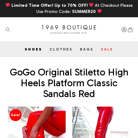
Limited Time Offer! Up to 70% OFF!
At Checkout Please
Use Promo Code:
SUMMER20
SHOES
CLOTHES
BAGS
SALE
GoGo Original Stiletto High
Heels Platform Classic
Sandals Red
Sale!