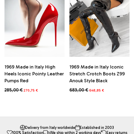
options
options
may
may
be
be
chosen
chosen
on
on
the
the
product
product
page
page
1969 Made in Italy High
1969 Made in Italy Iconic
Heels Iconic Pointy Leather
Stretch Crotch Boots Z99
Pumps Red
Anouk Style Black
Original
Current
Original
Current
285,00
€
683,00
€
270,75
€
648,85
€
price
price
price
price
This
This
was:
is:
was:
is:
product
product
285,00 €.
270,75 €.
683,00 €.
648,85 €.
has
has
multiple
multiple
variants.
variants.
The
The
Delivery from Italy worldwide
Established in 2003
100% Satisfaction
We ship within 2 working days
Easy returns
options
options