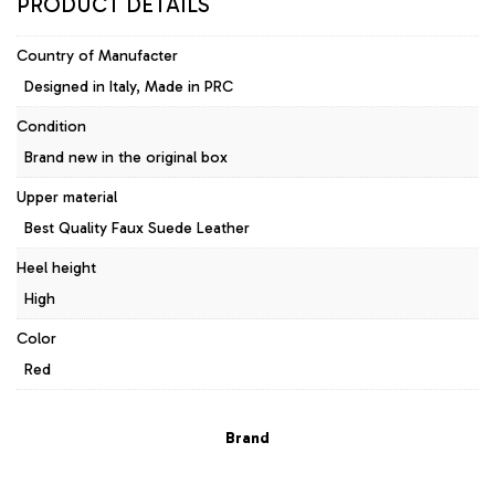
PRODUCT DETAILS
Country of Manufacter
Designed in Italy, Made in PRC
Condition
Brand new in the original box
Upper material
Best Quality Faux Suede Leather
Heel height
High
Color
Red
Brand