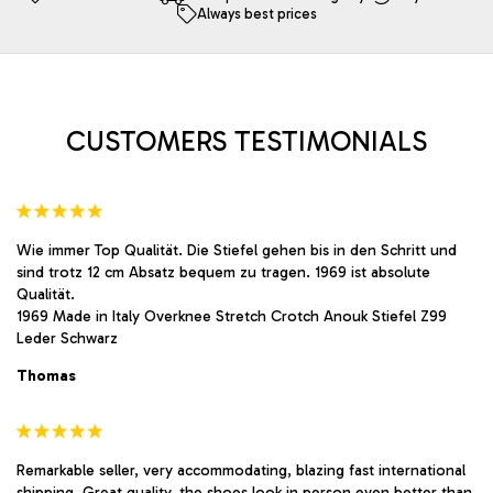
Always best prices
may
may
be
be
chosen
chosen
on
on
the
the
product
product
CUSTOMERS TESTIMONIALS
page
page
Wie immer Top Qualität. Die Stiefel gehen bis in den Schritt und
sind trotz 12 cm Absatz bequem zu tragen. 1969 ist absolute
Qualität.
1969 Made in Italy Overknee Stretch Crotch Anouk Stiefel Z99
Leder Schwarz
Thomas
Remarkable seller, very accommodating, blazing fast international
shipping. Great quality, the shoes look in person even better than