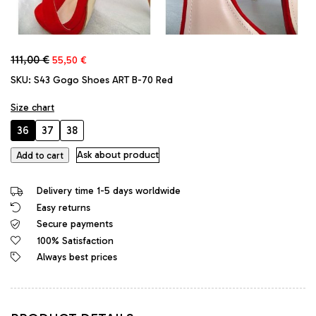
Original
Current
111,00
€
55,50
€
price
price
SKU:
S43 Gogo Shoes ART B-70 Red
was:
is:
111,00 €.
55,50 €.
Size chart
36
37
38
GoGo
Ask about product
Add to cart
Original
Stiletto
Delivery time 1-5 days worldwide
High
Easy returns
Heels
Secure payments
Platform
Classic
100% Satisfaction
Sandals
Always best prices
Red
quantity