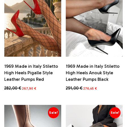
1969 Made in Italy Stiletto
1969 Made in Italy Stiletto
High Heels Pigalle Style
High Heels Anouk Style
Leather Pumps Red
Leather Pumps Black
Original
Current
Original
Current
282,00
€
291,00
€
267,90
€
276,45
€
price
price
price
price
This
This
was:
is:
was:
is:
product
product
282,00 €.
267,90 €.
291,00 €.
276,45 €.
has
has
multiple
multiple
Sale!
Sale!
variants.
variants.
The
The