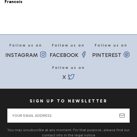
Francois
Follow us on
Follow us on
Follow us on
INSTAGRAM
FACEBOOK
PINTEREST
Follow us on
X
SIGN UP TO NEWSLETTER
You may unsubscribe at any moment. For that purpose, please find our
contact info in the legal notice