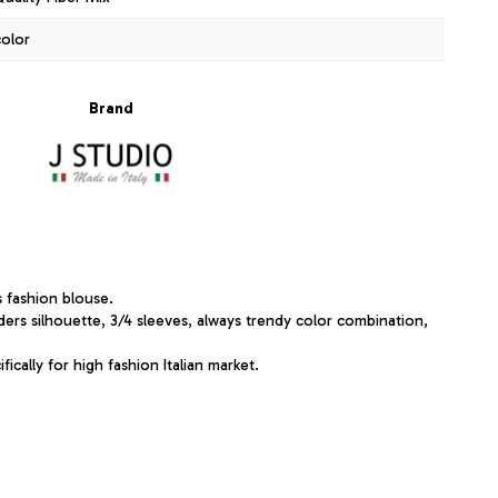
color
Brand
s fashion blouse.
ders silhouette, 3/4 sleeves, always trendy color combination,
ically for high fashion Italian market.