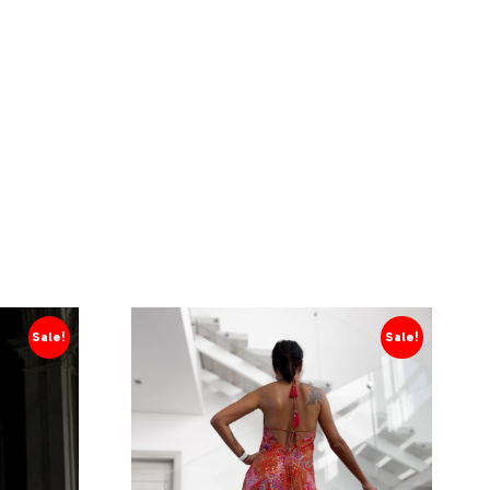
Sale!
Sale!