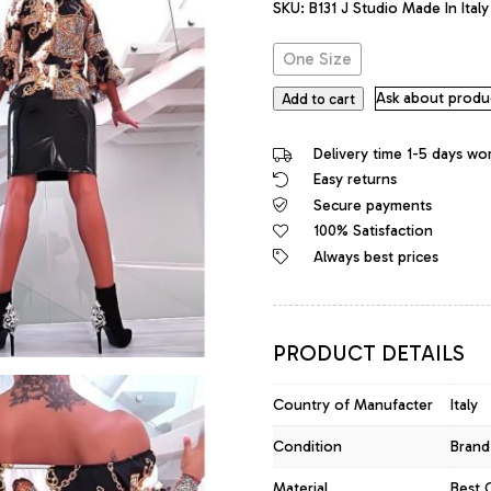
SKU:
B131 J Studio Made In Ital
was:
is:
92,00 €.
64,40 €.
One Size
Ask about produ
Add to cart
Delivery time 1-5 days wo
Easy returns
Secure payments
100% Satisfaction
Always best prices
PRODUCT DETAILS
Country of Manufacter
Italy
Condition
Brand
Material
Best 