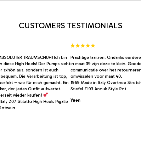
may
be
chosen
on
CUSTOMERS TESTIMONIALS
the
product
page
BSOLUTER TRAUMSCHUH! Ich bin
Prachtige laarzen. Ondanks eerdere
 in diese High Heels! Der Pumps sieht
in maat 39 zijn deze te klein. Goed
er sxhön aus, sondern ist auch
communicatie over het retournere
bequem. Die Verarbeitung ist top,
omwisselen voor maat 40.
perfekt – wie für mich gemacht. Ein
1969 Made in Italy Overknee Stretc
ker, der jedes Outfit aufwertet.
Stiefel Z103 Anouk Style Rot
erzeit wieder kaufen!
Yuen
taly Z07 Stiletto High Heels Pigalle
Rotwein