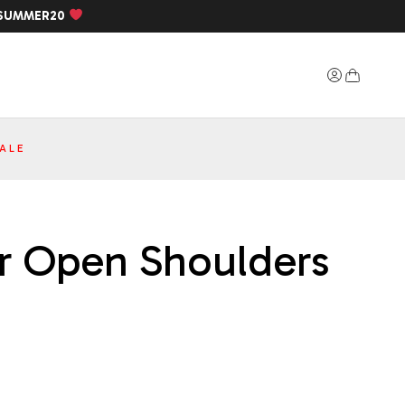
SUMMER20
ALE
ner Open Shoulders