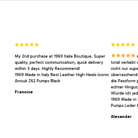
may
may
be
be
chosen
chosen
on
on
the
the
product
product
page
page
My 2nd purchase at 1969 Italia Boutique. Super
A
quality, perfect communication, quick delivery
total verliebt
within 3 days. Highly Recommend!
nicht nur sup
1969 Made in Italy Best Leather High Heels Iconic
überraschend 
Anouk Z62 Pumps Black
die Passform 
echter Hinguc
Franoise
Würde ich jed
1969 Made in I
Pumps Leder 
Alexander