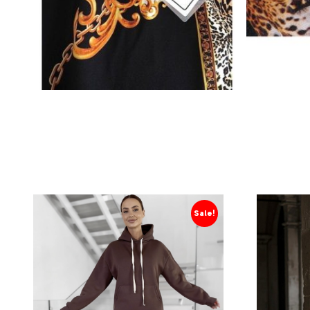
Sale!