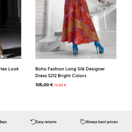
atex Look
Boho Fashion Long Silk Designer
Dress S212 Bright Colors
Original
Current
105,00
€
73,50
€
price
price
was:
is:
105,00 €.
73,50 €.
days
Easy returns
Always best prices