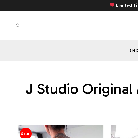
Limited T
SH
J Studio Original
Sale!