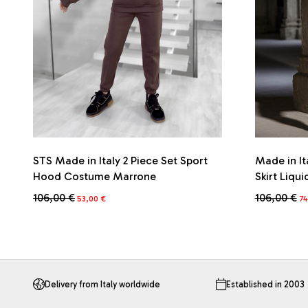
STS Made in Italy 2 Piece Set Sport
Made in It
Hood Costume Marrone
Skirt Liqui
Original
Current
Or
106,00
€
106,00
€
53,00
€
74
price
price
pr
This
This
was:
is:
wa
product
product
106,00 €.
53,00 €.
10
has
has
multiple
multiple
variants.
variants.
The
The
Delivery from Italy worldwide
Established in 2003
options
options