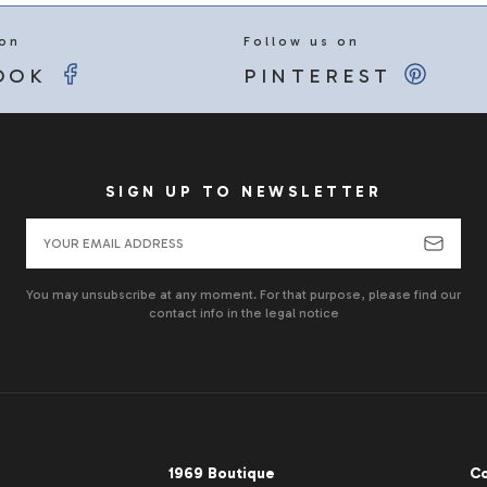
 on
Follow us on
OOK
PINTEREST
SIGN UP TO NEWSLETTER
You may unsubscribe at any moment. For that purpose, please find our
contact info in the legal notice
1969 Boutique
Co