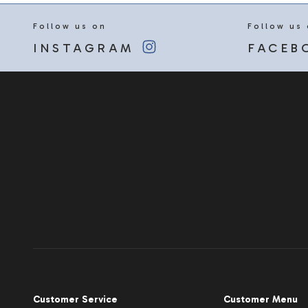
Follow us on
Follow us
INSTAGRAM
FACEB
Customer Service
Customer Menu