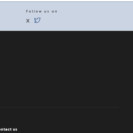
Follow us on
X
ntact us