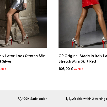
aly Latex Look Stretch Mini
C9 Original Made in Italy L
d Silver
Stretch Mini Skirt Red
iginal
Current
Original
Current
106,00
€
,20
€
74,20
€
ice
price
price
price
This
s:
is:
was:
is:
product
6,00 €.
74,20 €.
106,00 €.
74,20 €.
has
multiple
variants.
The
100% Satisfaction
We ship within 2 working 
options