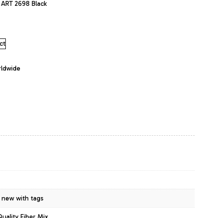
y ART 2698 Black
ct
rldwide
 new with tags
Quality Fiber Mix