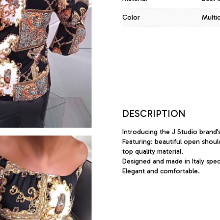
Color
Multi
DESCRIPTION
Introducing the J Studio brand’
Featuring: beautiful open shoul
top quality material.
Designed and made in Italy specif
Elegant and comfortable.