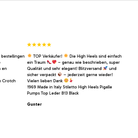
 bestellingen
TOP Verkäufer!
Die High Heels sind einfach
e
ein Traum
– genau wie beschrieben, super
n en
Qualität und sehr elegant! Blitzversand
und
sicher verpackt
– jederzeit gerne wieder!
h Crotch
Vielen lieben Dank
1969 Made in Italy Stiletto High Heels Pigalle
Pumps Top Leder B13 Black
Gunter