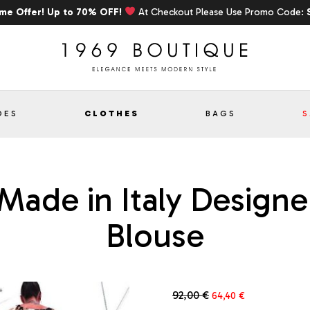
ime Offer! Up to 70% OFF!
At Checkout Please Use Promo Code:
OES
CLOTHES
BAGS
S
 Made in Italy Desig
Blouse
Original
Current
92,00
€
64,40
€
price
price