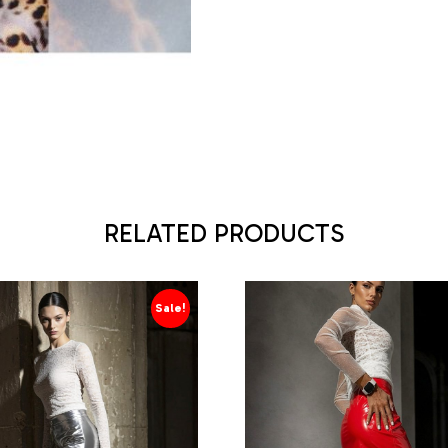
RELATED PRODUCTS
Sale!