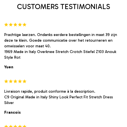
product
product
CUSTOMERS TESTIMONIALS
page
page
Prachtige laarzen. Ondanks eerdere bestellingen in maat 39 zijn
deze te klein. Goede communicatie over het retourneren en
omwisselen voor maat 40.
1969 Made in Italy Overknee Stretch Crotch Stiefel Z103 Anouk
Style Rot
Yuen
Livraison rapide, produit conforme à la description.
C9 Original Made in Italy Shiny Look Perfect Fit Stretch Dress
Silver
Francois