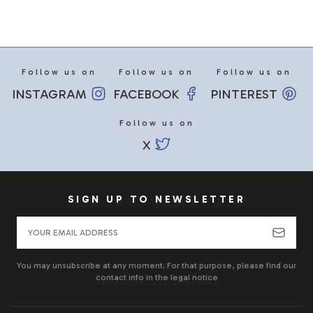
Follow us on
Follow us on
Follow us on
INSTAGRAM
FACEBOOK
PINTEREST
Follow us on
X
SIGN UP TO NEWSLETTER
You may unsubscribe at any moment. For that purpose, please find our
contact info in the legal notice