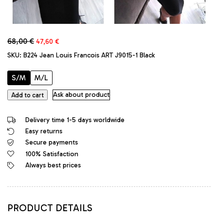
Original
Current
68,00
€
47,60
€
price
price
SKU:
B224 Jean Louis Francois ART J9015-1 Black
was:
is:
68,00 €.
47,60 €.
S/M
M/L
Jean
Ask about product
Add to cart
Louis
Francois
Delivery time 1-5 days worldwide
Designer
Easy returns
Bodycon
Secure payments
Stretch
Classic
100% Satisfaction
Dress
Always best prices
Black
quantity
PRODUCT DETAILS