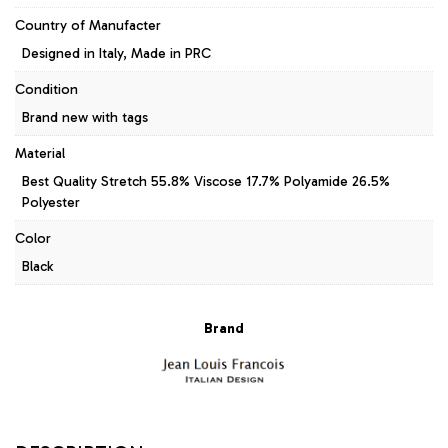
Country of Manufacter
Designed in Italy, Made in PRC
Condition
Brand new with tags
Material
Best Quality Stretch 55.8% Viscose 17.7% Polyamide 26.5%
Polyester
Color
Black
Brand