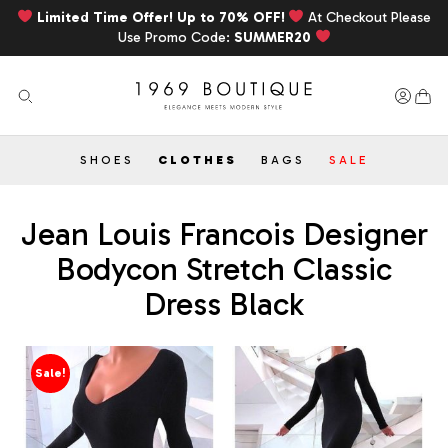
Limited Time Offer! Up to 70% OFF!
At Checkout Please
Use Promo Code:
SUMMER20
SHOES
CLOTHES
BAGS
SALE
Jean Louis Francois Designer
Bodycon Stretch Classic
Dress Black
Sale!