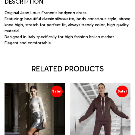
DESCRIPTION
Original Jean Louis Francois bodycon dress.
Featuring: beautiful classic silhouette, body conscious style, above
knee high, stretch for perfect fit, always trendy color, high quality
material.
Designed in Italy specifically for high fashion Italian market.
Elegant and comfortable.
RELATED PRODUCTS
Sale!
Sale!