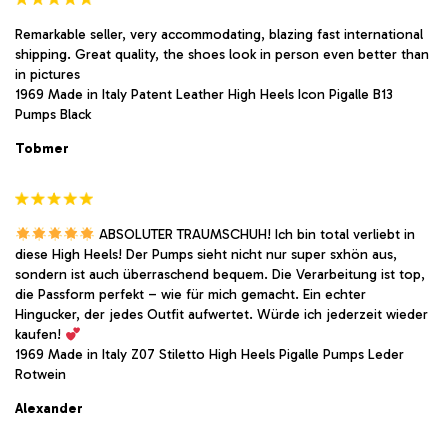
Remarkable seller, very accommodating, blazing fast international
shipping. Great quality, the shoes look in person even better than
in pictures
1969 Made in Italy Patent Leather High Heels Icon Pigalle B13
Pumps Black
Tobmer
ABSOLUTER TRAUMSCHUH! Ich bin total verliebt in
diese High Heels! Der Pumps sieht nicht nur super sxhön aus,
sondern ist auch überraschend bequem. Die Verarbeitung ist top,
die Passform perfekt – wie für mich gemacht. Ein echter
Hingucker, der jedes Outfit aufwertet. Würde ich jederzeit wieder
kaufen!
1969 Made in Italy Z07 Stiletto High Heels Pigalle Pumps Leder
Rotwein
Alexander