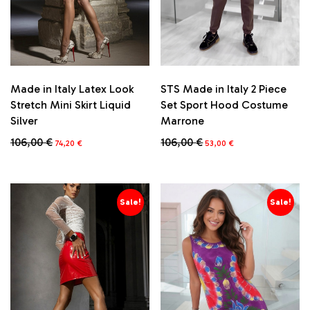
Made in Italy Latex Look
STS Made in Italy 2 Piece
Stretch Mini Skirt Liquid
Set Sport Hood Costume
Silver
Marrone
Original
Current
Original
Current
106,00
€
106,00
€
74,20
€
53,00
€
price
price
price
price
This
This
was:
is:
was:
is:
product
product
106,00 €.
74,20 €.
106,00 €.
53,00 €.
has
has
multiple
multiple
Sale!
Sale!
variants.
variants.
The
The
options
options
may
may
be
be
chosen
chosen
on
on