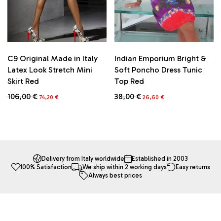
the
the
product
product
page
page
C9 Original Made in Italy
Indian Emporium Bright &
Latex Look Stretch Mini
Soft Poncho Dress Tunic
Skirt Red
Top Red
Original
Current
Original
Current
106,00
€
38,00
€
74,20
€
26,60
€
price
price
price
price
This
This
was:
is:
was:
is:
product
product
106,00 €.
74,20 €.
38,00 €.
26,60 €.
has
has
multiple
multiple
variants.
variants.
The
The
Delivery from Italy worldwide
Established in 2003
100% Satisfaction
We ship within 2 working days
Easy returns
options
options
Always best prices
may
may
be
be
chosen
chosen
on
on
the
the