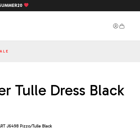
SUMMER20
ALE
r Tulle Dress Black
RT J6498 Pizzo/Tulle Black