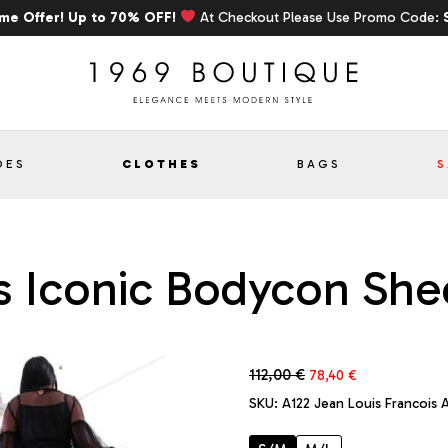
ime Offer! Up to 70% OFF!
At Checkout Please Use Promo Code:
OES
CLOTHES
BAGS
S
s Iconic Bodycon Shee
Original
Current
112,00
€
78,40
€
price
price
SKU:
A122 Jean Louis Francois A
was:
is:
112,00 €.
78,40 €.