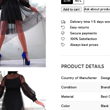
S/M
M/L
Jean
Ask about produ
Add to cart
Louis
Francois
Delivery time 1-5 days wo
Iconic
Easy returns
Bodycon
Secure payments
Sheer
Tulle
100% Satisfaction
Dress
Always best prices
Black
quantity
PRODUCT DETAILS
Country of Manufacter
Desig
Condition
Brand
Material
Best 
Color
Black