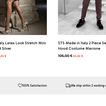
aly Latex Look Stretch Mini
STS Made in Italy 2 Piece S
d Silver
Hood Costume Marrone
iginal
Current
Original
Current
106,00
€
,20
€
53,00
€
ice
price
price
price
This
s:
is:
was:
is:
product
6,00 €.
74,20 €.
106,00 €.
53,00 €.
has
multiple
variants.
The
100% Satisfaction
We ship within 2 working 
options
may
be
chosen