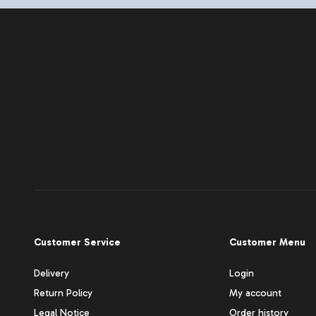
Customer Service
Customer Menu
Delivery
Login
Return Policy
My account
Legal Notice
Order history