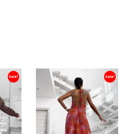
Sale!
Sale!