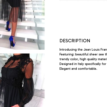
DESCRIPTION
Introducing the Jean Louis Franc
Featuring: beautiful sheer see t
trendy color, high quality materi
Designed in Italy specifically for
Elegant and comfortable.