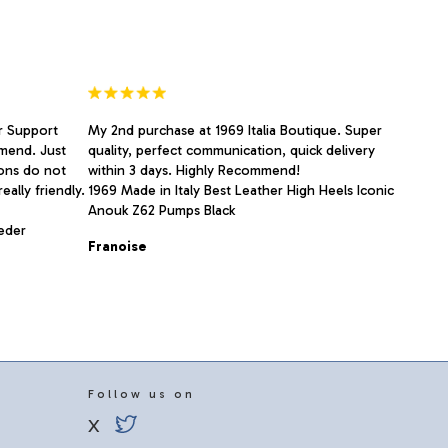
r Support
My 2nd purchase at 1969 Italia Boutique. Super
mend. Just
quality, perfect communication, quick delivery
ions do not
within 3 days. Highly Recommend!
eally friendly.
1969 Made in Italy Best Leather High Heels Iconic
Anouk Z62 Pumps Black
Leder
Franoise
Follow us on
X