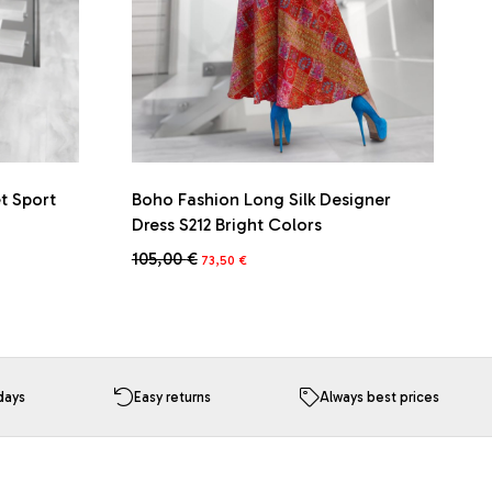
et Sport
Boho Fashion Long Silk Designer
Dress S212 Bright Colors
Original
Current
105,00
€
73,50
€
price
price
was:
is:
105,00 €.
73,50 €.
days
Easy returns
Always best prices