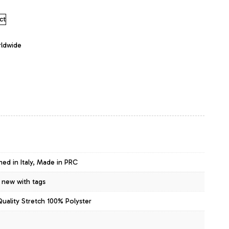
ct
rldwide
ned in Italy, Made in PRC
 new with tags
Quality Stretch 100% Polyster