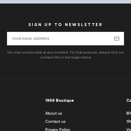
SIGN UP TO NEWSLETTER
You may unsubscribe at any moment. For that purpose, please find our
contact info in the legal notice
1969 Boutique
Co
About us
IB
Contact us
19
Privacy Policy
Vi