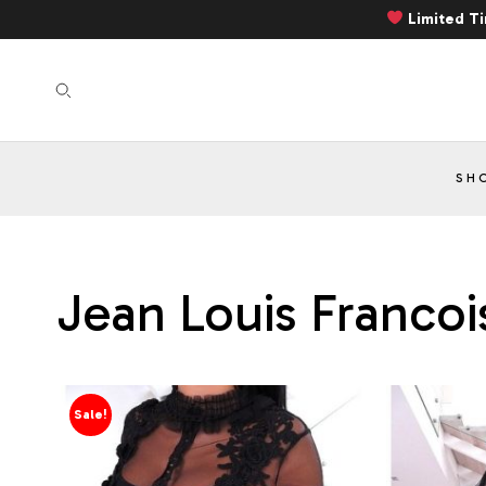
Limited T
SH
Jean Louis Francoi
Sale!