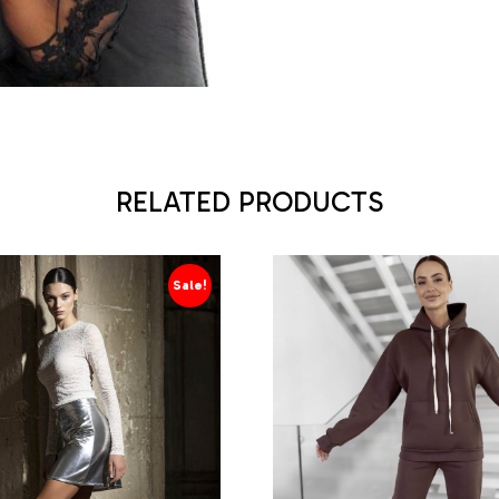
RELATED PRODUCTS
Sale!