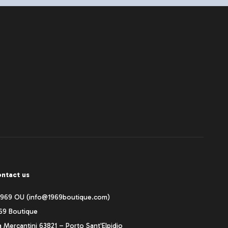
ntact us
1969 OU (info@1969boutique.com)
69 Boutique
a Mercantini 63821 – Porto Sant'Elpidio