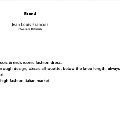
Brand
ois brand’s iconic fashion dress.
hrough design, classic silhouette, below the knee length, always
al.
 high fashion Italian market.