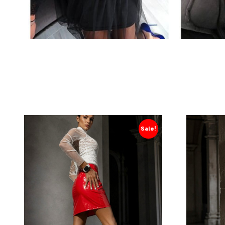
Sale!