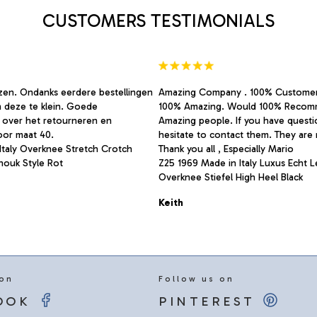
on
CUSTOMERS TESTIMONIALS
the
product
page
rzen. Ondanks eerdere bestellingen
Amazing Company . 100% Custome
n deze te klein. Goede
100% Amazing. Would 100% Recom
 over het retourneren en
Amazing people. If you have quest
oor maat 40.
hesitate to contact them. They are r
Italy Overknee Stretch Crotch
Thank you all , Especially Mario
Anouk Style Rot
Z25 1969 Made in Italy Luxus Echt 
Overknee Stiefel High Heel Black
Keith
 on
Follow us on
OOK
PINTEREST