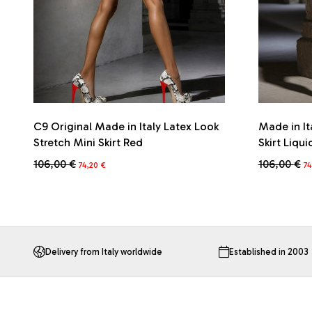
C9 Original Made in Italy Latex Look
Made in It
Stretch Mini Skirt Red
Skirt Liqui
Original
Current
Or
106,00
€
106,00
€
74,20
€
74
price
price
pr
This
This
was:
is:
wa
product
product
106,00 €.
74,20 €.
10
has
has
multiple
multiple
variants.
variants.
The
The
Delivery from Italy worldwide
Established in 2003
options
options
may
may
be
be
chosen
chosen