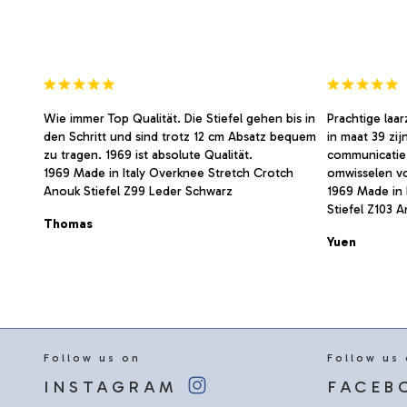
on
on
the
the
product
product
page
page
Wie immer Top Qualität. Die Stiefel gehen bis in
Prachtige laa
den Schritt und sind trotz 12 cm Absatz bequem
in maat 39 zij
zu tragen. 1969 ist absolute Qualität.
communicatie
1969 Made in Italy Overknee Stretch Crotch
omwisselen v
Anouk Stiefel Z99 Leder Schwarz
1969 Made in 
Stiefel Z103 
Thomas
Yuen
Follow us on
Follow us
INSTAGRAM
FACEB