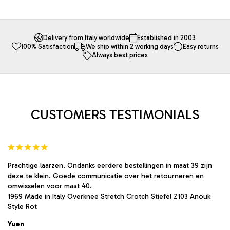
has
multiple
variants.
The
Delivery from Italy worldwide
Established in 2003
100% Satisfaction
We ship within 2 working days
Easy returns
options
Always best prices
may
be
chosen
on
the
product
CUSTOMERS TESTIMONIALS
page
Prachtige laarzen. Ondanks eerdere bestellingen in maat 39 zijn
deze te klein. Goede communicatie over het retourneren en
omwisselen voor maat 40.
1969 Made in Italy Overknee Stretch Crotch Stiefel Z103 Anouk
Style Rot
Yuen