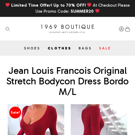
Limited Time Offer! Up to 70% OFF!
At Checkout Please
Use Promo Code:
SUMMER20
SHOES
CLOTHES
BAGS
SALE
Jean Louis Francois Original
Stretch Bodycon Dress Bordo
M/L
Sale!