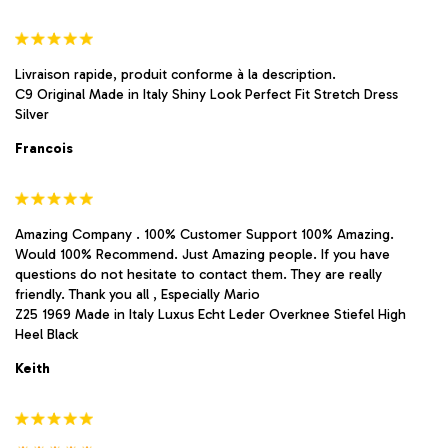
Livraison rapide, produit conforme à la description.
C9 Original Made in Italy Shiny Look Perfect Fit Stretch Dress
Silver
Francois
Amazing Company . 100% Customer Support 100% Amazing.
Would 100% Recommend. Just Amazing people. If you have
questions do not hesitate to contact them. They are really
friendly. Thank you all , Especially Mario
Z25 1969 Made in Italy Luxus Echt Leder Overknee Stiefel High
Heel Black
Keith