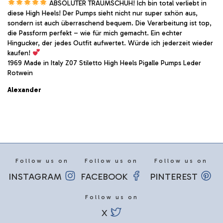
ABSOLUTER TRAUMSCHUH! Ich bin total verliebt in
diese High Heels! Der Pumps sieht nicht nur super sxhön aus,
sondern ist auch überraschend bequem. Die Verarbeitung ist top,
die Passform perfekt – wie für mich gemacht. Ein echter
Hingucker, der jedes Outfit aufwertet. Würde ich jederzeit wieder
kaufen!
1969 Made in Italy Z07 Stiletto High Heels Pigalle Pumps Leder
Rotwein
Alexander
Follow us on
Follow us on
Follow us on
INSTAGRAM
FACEBOOK
PINTEREST
Follow us on
X