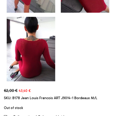
Original
Current
62,00
€
43,40
€
price
price
SKU:
B178 Jean Louis Francois ART J9014-1 Bordeaux M/L
was:
is:
62,00 €.
43,40 €.
Out of stock