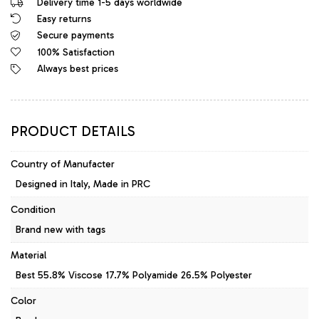
Delivery time 1-5 days worldwide
Easy returns
Secure payments
100% Satisfaction
Always best prices
PRODUCT DETAILS
Country of Manufacter
Designed in Italy, Made in PRC
Condition
Brand new with tags
Material
Best 55.8% Viscose 17.7% Polyamide 26.5% Polyester
Color