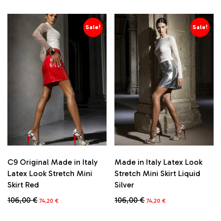
Sale!
Sale!
C9 Original Made in Italy
Made in Italy Latex Look
Latex Look Stretch Mini
Stretch Mini Skirt Liquid
Skirt Red
Silver
Original
Current
Original
Current
106,00
€
106,00
€
74,20
€
74,20
€
price
price
price
price
This
This
was:
is:
was:
is: