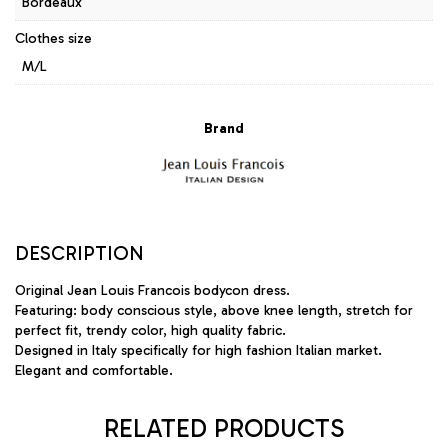
Bordeaux
Clothes size
M/L
Brand
DESCRIPTION
Original Jean Louis Francois bodycon dress.
Featuring: body conscious style, above knee length, stretch for
perfect fit, trendy color, high quality fabric.
Designed in Italy specifically for high fashion Italian market.
Elegant and comfortable.
RELATED PRODUCTS