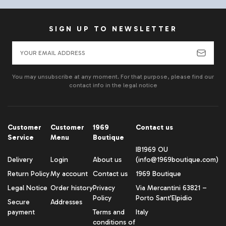
SIGN UP TO NEWSLETTER
You may unsubscribe at any moment. For that purpose, please find our
contact info in the legal notice
Customer
Customer
1969
Contact us
Service
Menu
Boutique
IB1969 OU
Delivery
Login
About us
(info@1969boutique.com)
Return Policy
My account
Contact us
1969 Boutique
Legal Notice
Order history
Privacy
Via Mercantini 63821 –
Policy
Porto Sant'Elpidio
Secure
Addresses
payment
Terms and
Italy
conditions of