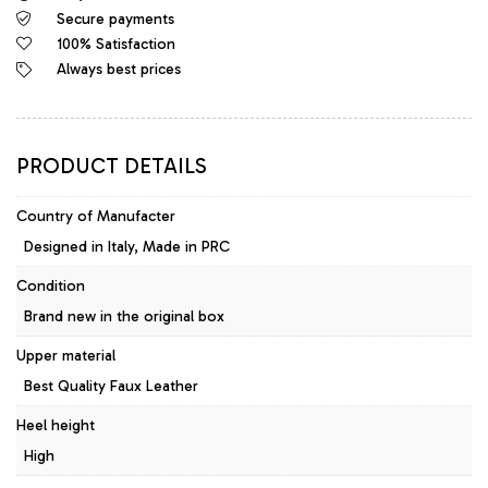
Secure payments
Platform
Pumps
100% Satisfaction
Black
Always best prices
quantity
PRODUCT DETAILS
Country of Manufacter
Designed in Italy, Made in PRC
Condition
Brand new in the original box
Upper material
Best Quality Faux Leather
Heel height
High