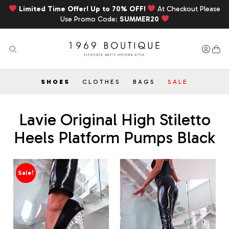
Limited Time Offer! Up to 70% OFF!
At Checkout Please
Use Promo Code:
SUMMER20
SHOES
CLOTHES
BAGS
SALE
Lavie Original High Stiletto
Heels Platform Pumps Black
Sale!