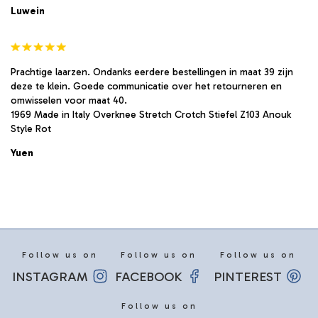
Luwein
Prachtige laarzen. Ondanks eerdere bestellingen in maat 39 zijn
deze te klein. Goede communicatie over het retourneren en
omwisselen voor maat 40.
1969 Made in Italy Overknee Stretch Crotch Stiefel Z103 Anouk
Style Rot
Yuen
Follow us on
Follow us on
Follow us on
INSTAGRAM
FACEBOOK
PINTEREST
Follow us on