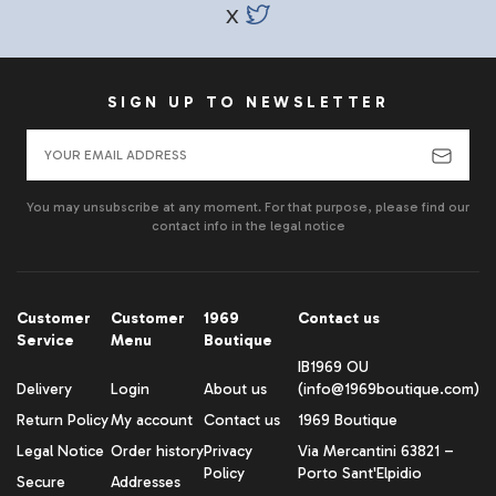
X
SIGN UP TO NEWSLETTER
You may unsubscribe at any moment. For that purpose, please find our
contact info in the legal notice
Customer
Customer
1969
Contact us
Service
Menu
Boutique
IB1969 OU
Delivery
Login
About us
(info@1969boutique.com)
Return Policy
My account
Contact us
1969 Boutique
Legal Notice
Order history
Privacy
Via Mercantini 63821 –
Policy
Porto Sant'Elpidio
Secure
Addresses