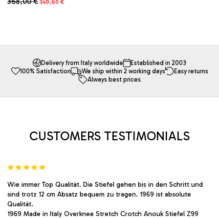
368,00
€
This
349,60
€
was:
is:
price
price
product
683,00 €.
648,85 €.
This
was:
is:
has
product
368,00 €.
349,60 €.
multiple
has
variants.
multiple
The
variants.
options
The
Delivery from Italy worldwide
Established in 2003
may
100% Satisfaction
We ship within 2 working days
Easy returns
options
Always best prices
be
may
chosen
be
on
chosen
the
on
product
the
page
product
CUSTOMERS TESTIMONIALS
page
Wie immer Top Qualität. Die Stiefel gehen bis in den Schritt und
sind trotz 12 cm Absatz bequem zu tragen. 1969 ist absolute
Qualität.
1969 Made in Italy Overknee Stretch Crotch Anouk Stiefel Z99