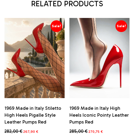
RELATED PRODUCTS
Sale!
Sale!
1969 Made in Italy Stiletto
1969 Made in Italy High
High Heels Pigalle Style
Heels Iconic Pointy Leather
Leather Pumps Red
Pumps Red
Original
Current
Original
Current
282,00
€
285,00
€
267,90
€
270,75
€