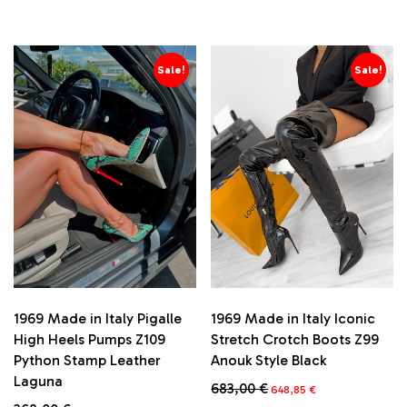
price
price
price
price
This
This
was:
is:
was:
is:
product
product
282,00 €.
267,90 €.
285,00 €.
270,75 €.
has
has
multiple
multiple
Sale!
Sale!
variants.
variants.
The
The
options
options
may
may
be
be
chosen
chosen
on
on
the
the
product
product
page
page
1969 Made in Italy Iconic
1969 Made in Italy Pigalle
Stretch Crotch Boots Z99
High Heels Pumps Z109
Anouk Style Black
Python Stamp Leather
Laguna
Original
Current
683,00
€
648,85
€
price
price
Original
Current