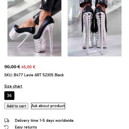
Original
Current
90,00
€
45,00
€
price
price
SKU:
B477 Lavie ART 52305 Black
was:
is:
90,00 €.
45,00 €.
Size chart
36
Lavie
Ask about product
Add to cart
Original
High
Delivery time 1-5 days worldwide
Stiletto
Easy returns
Heels