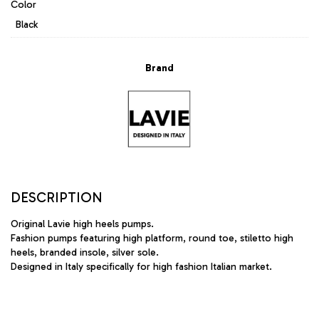
Color
Black
Brand
DESCRIPTION
Original Lavie high heels pumps.
Fashion pumps featuring high platform, round toe, stiletto high
heels, branded insole, silver sole.
Designed in Italy specifically for high fashion Italian market.