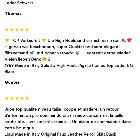
Leder Schwarz
Thomas
TOP Verkäufer!
Die High Heels sind einfach ein Traum
– genau wie beschrieben, super Qualität und sehr elegant!
Blitzversand
und sicher verpackt
– jederzeit gerne wieder!
Vielen lieben Dank
1969 Made in Italy Stiletto High Heels Pigalle Pumps Top Leder B13
Black
Gunter
Jupe top qualité niveau taille, coupe et matière, un retour
d’information pre commande ultra rapide concernant la taille
souhaitée. Livraison très rapide … Un plaisir de commander dans
cette boutique
Liqui Made in Italy Original Faux Leather Pencil Skirt Black