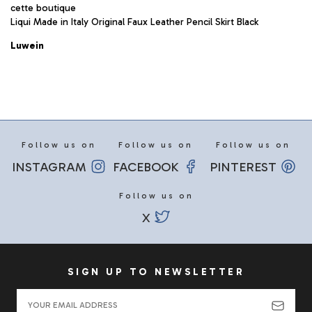
cette boutique
Liqui Made in Italy Original Faux Leather Pencil Skirt Black
Luwein
Follow us on
Follow us on
Follow us on
INSTAGRAM
FACEBOOK
PINTEREST
Follow us on
X
SIGN UP TO NEWSLETTER