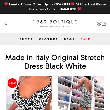
Limited Time Offer! Up to 70% OFF!
At Checkout Please
Use Promo Code:
SUMMER20
SHOES
CLOTHES
BAGS
SALE
Made in Italy Original Stretch
Dress Black White
Sale!