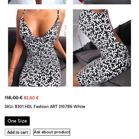
Original
Current
118,00
€
82,60
€
price
price
SKU:
B301 HDL Fashion ART 310786 White
was:
is:
118,00 €.
82,60 €.
One Size
Made
Ask about product
Add to cart
in