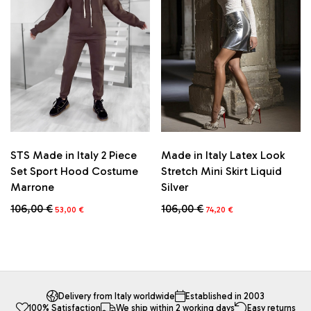
options
may
be
chosen
on
the
product
page
STS Made in Italy 2 Piece
Made in Italy Latex Look
Set Sport Hood Costume
Stretch Mini Skirt Liquid
Marrone
Silver
Original
Current
Original
Current
106,00
€
106,00
€
53,00
€
74,20
€
price
price
price
price
This
This
was:
is:
was:
is:
product
product
106,00 €.
53,00 €.
106,00 €.
74,20 €.
has
has
multiple
multiple
variants.
variants.
The
The
Delivery from Italy worldwide
Established in 2003
100% Satisfaction
We ship within 2 working days
Easy returns
options
options