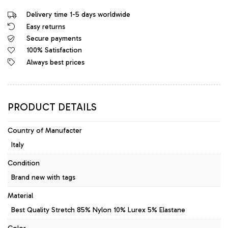
Italy
Delivery time 1-5 days worldwide
Original
Easy returns
Stretch
Secure payments
Dress
Black
100% Satisfaction
White
Always best prices
quantity
PRODUCT DETAILS
Country of Manufacter
Italy
Condition
Brand new with tags
Material
Best Quality Stretch 85% Nylon 10% Lurex 5% Elastane