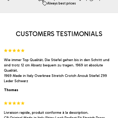
Always best prices
may
may
be
be
chosen
chosen
on
on
the
the
product
product
CUSTOMERS TESTIMONIALS
page
page
Wie immer Top Qualität. Die Stiefel gehen bis in den Schritt und
sind trotz 12 cm Absatz bequem zu tragen. 1969 ist absolute
Qualität.
1969 Made in Italy Overknee Stretch Crotch Anouk Stiefel Z99
Leder Schwarz
Thomas
Livraison rapide, produit conforme à la description.
C9 Original Made in Italy Shiny Look Perfect Fit Stretch Dress