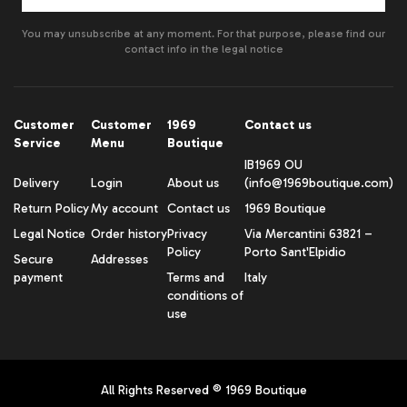
You may unsubscribe at any moment. For that purpose, please find our
contact info in the legal notice
Customer
Customer
1969
Contact us
Service
Menu
Boutique
IB1969 OU
Delivery
Login
About us
(info@1969boutique.com)
Return Policy
My account
Contact us
1969 Boutique
Legal Notice
Order history
Privacy
Via Mercantini 63821 –
Policy
Porto Sant'Elpidio
Secure
Addresses
payment
Terms and
Italy
conditions of
use
All Rights Reserved ® 1969 Boutique