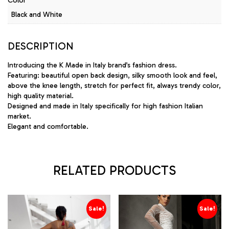
Color
Black and White
DESCRIPTION
Introducing the K Made in Italy brand’s fashion dress.
Featuring: beautiful open back design, silky smooth look and feel,
above the knee length, stretch for perfect fit, always trendy color,
high quality material.
Designed and made in Italy specifically for high fashion Italian
market.
Elegant and comfortable.
RELATED PRODUCTS
Sale!
Sale!