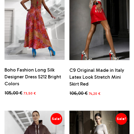
Boho Fashion Long Silk
C9 Original Made in Italy
Designer Dress S212 Bright
Latex Look Stretch Mini
Colors
Skirt Red
Original
Current
Original
Current
105,00
€
106,00
€
73,50
€
74,20
€
price
price
price
price
This
was:
is:
was:
is:
product
105,00 €.
73,50 €.
106,00 €.
74,20 €.
has
multiple
Sale!
Sale!
variants.
The