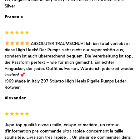
Silver
Francois
ABSOLUTER TRAUMSCHUH! Ich bin total verliebt in
diese High Heels! Der Pumps sieht nicht nur super sxhön aus,
sondern ist auch überraschend bequem. Die Verarbeitung ist top,
die Passform perfekt – wie für mich gemacht. Ein echter
Hingucker, der jedes Outfit aufwertet. Würde ich jederzeit wieder
kaufen!
1969 Made in Italy Z07 Stiletto High Heels Pigalle Pumps Leder
Rotwein
Alexander
Jupe top qualité niveau taille, coupe et matière, un retour
d’information pre commande ultra rapide concernant la taille
souhaitée. Livraison très rapide … Un plaisir de commander dans