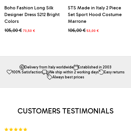
Boho Fashion Long Silk
STS Made in Italy 2 Piece
Designer Dress S212 Bright
Set Sport Hood Costume
Colors
Marrone
Original
Current
Original
Current
105,00
€
106,00
€
73,50
€
53,00
€
price
price
price
price
This
was:
is:
was:
is:
product
105,00 €.
73,50 €.
106,00 €.
53,00 €.
has
multiple
variants.
The
Delivery from Italy worldwide
Established in 2003
100% Satisfaction
We ship within 2 working days
Easy returns
options
Always best prices
may
be
chosen
on
the
product
CUSTOMERS TESTIMONIALS
page