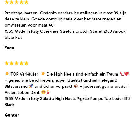
Prachtige laarzen. Ondanks eerdere bestellingen in maat 39 zijn
deze te klein. Goede communicatie over het retourneren en
omwisselen voor maat 40.
1969 Made in Italy Overknee Stretch Crotch Stiefel Z103 Anouk
Style Rot
Yuen
TOP Verkäufer!
Die High Heels sind einfach ein Traum
– genau wie beschrieben, super Qualität und sehr elegant!
Blitzversand
und sicher verpackt
– jederzeit gerne wieder!
Vielen lieben Dank
1969 Made in Italy Stiletto High Heels Pigalle Pumps Top Leder B13
Black
Gunter