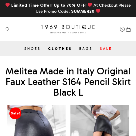
Limited Time Offer! Up to 70% OFF!
At Checkout Please
Use Promo Code:
SUMMER20
SHOES
CLOTHES
BAGS
SALE
Melitea Made in Italy Original
Faux Leather S164 Pencil Skirt
Black L
Sale!