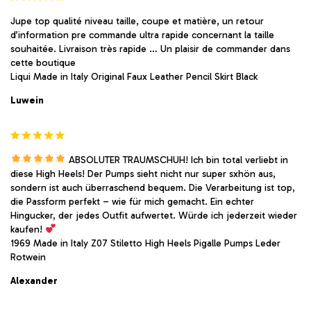
Jupe top qualité niveau taille, coupe et matière, un retour
d’information pre commande ultra rapide concernant la taille
souhaitée. Livraison très rapide … Un plaisir de commander dans
cette boutique
Liqui Made in Italy Original Faux Leather Pencil Skirt Black
Luwein
ABSOLUTER TRAUMSCHUH! Ich bin total verliebt in
diese High Heels! Der Pumps sieht nicht nur super sxhön aus,
sondern ist auch überraschend bequem. Die Verarbeitung ist top,
die Passform perfekt – wie für mich gemacht. Ein echter
Hingucker, der jedes Outfit aufwertet. Würde ich jederzeit wieder
kaufen!
1969 Made in Italy Z07 Stiletto High Heels Pigalle Pumps Leder
Rotwein
Alexander