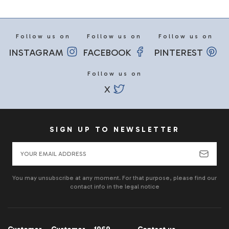
Follow us on
Follow us on
Follow us on
INSTAGRAM
FACEBOOK
PINTEREST
Follow us on
X
SIGN UP TO NEWSLETTER
You may unsubscribe at any moment. For that purpose, please find our
contact info in the legal notice