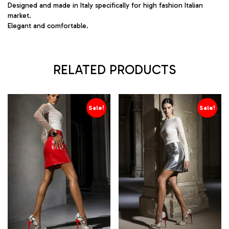
Designed and made in Italy specifically for high fashion Italian
market.
Elegant and comfortable.
RELATED PRODUCTS
Sale!
Sale!