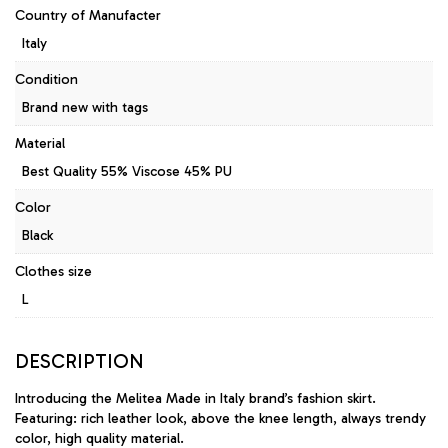
Country of Manufacter
Italy
Condition
Brand new with tags
Material
Best Quality 55% Viscose 45% PU
Color
Black
Clothes size
L
DESCRIPTION
Introducing the Melitea Made in Italy brand’s fashion skirt.
Featuring: rich leather look, above the knee length, always trendy
color, high quality material.