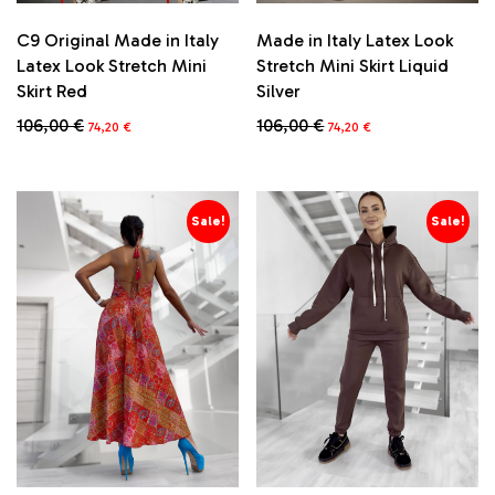
C9 Original Made in Italy
Made in Italy Latex Look
Latex Look Stretch Mini
Stretch Mini Skirt Liquid
Skirt Red
Silver
Original
Current
Original
Current
106,00
€
106,00
€
74,20
€
74,20
€
price
price
price
price
This
This
was:
is:
was:
is:
product
product
106,00 €.
74,20 €.
106,00 €.
74,20 €.
has
has
multiple
multiple
Sale!
Sale!
variants.
variants.
The
The
options
options
may
may
be
be
chosen
chosen
on
on
the
the
product
product
page
page