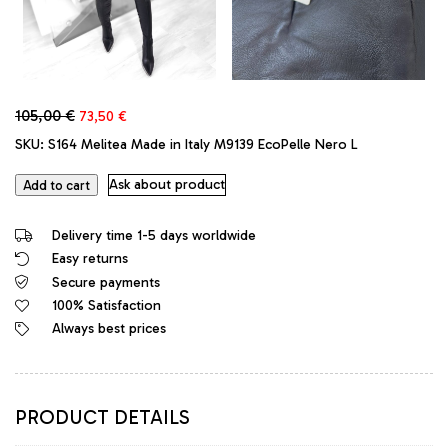
Original
Current
105,00
€
73,50
€
price
price
SKU:
S164 Melitea Made in Italy M9139 EcoPelle Nero L
was:
is:
105,00 €.
73,50 €.
Ask about product
Add to cart
Delivery time 1-5 days worldwide
Easy returns
Secure payments
100% Satisfaction
Always best prices
PRODUCT DETAILS