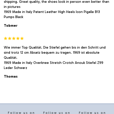
shipping. Great quality, the shoes look in person even better than
in pictures
1969 Made in Italy Patent Leather High Heels Icon Pigalle B13
Pumps Black
Tobmer
Wie immer Top Qualität. Die Stiefel gehen bis in den Schritt und
sind trotz 12 cm Absatz bequem zu tragen. 1969 ist absolute
Qualität.
1969 Made in Italy Overknee Stretch Crotch Anouk Stiefel Z99
Leder Schwarz
Thomas
Follow us on
Follow us on
Follow us on