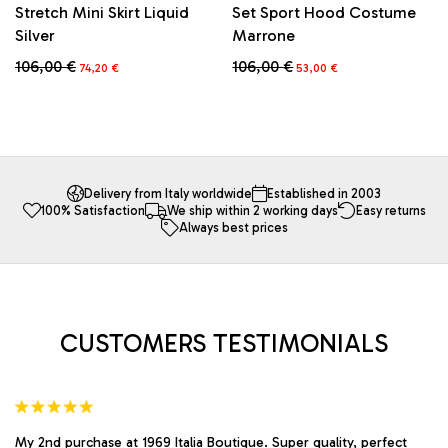
Stretch Mini Skirt Liquid
Set Sport Hood Costume
Silver
Marrone
Original
Current
Original
Current
106,00
€
106,00
€
74,20
€
53,00
€
price
price
price
price
This
This
was:
is:
was:
is:
product
product
106,00 €.
74,20 €.
106,00 €.
53,00 €.
has
has
multiple
multiple
variants.
variants.
The
The
Delivery from Italy worldwide
Established in 2003
100% Satisfaction
We ship within 2 working days
Easy returns
options
options
Always best prices
may
may
be
be
chosen
chosen
on
on
the
the
product
product
CUSTOMERS TESTIMONIALS
page
page
My 2nd purchase at 1969 Italia Boutique. Super quality, perfect