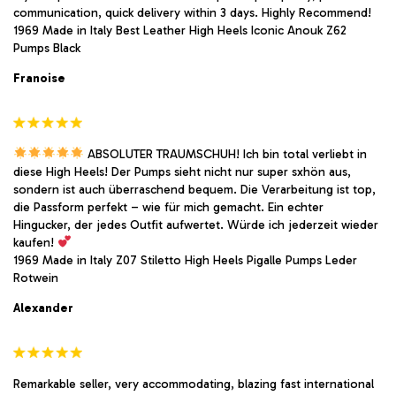
communication, quick delivery within 3 days. Highly Recommend!
1969 Made in Italy Best Leather High Heels Iconic Anouk Z62
Pumps Black
Franoise
ABSOLUTER TRAUMSCHUH! Ich bin total verliebt in
diese High Heels! Der Pumps sieht nicht nur super sxhön aus,
sondern ist auch überraschend bequem. Die Verarbeitung ist top,
die Passform perfekt – wie für mich gemacht. Ein echter
Hingucker, der jedes Outfit aufwertet. Würde ich jederzeit wieder
kaufen!
1969 Made in Italy Z07 Stiletto High Heels Pigalle Pumps Leder
Rotwein
Alexander
Remarkable seller, very accommodating, blazing fast international