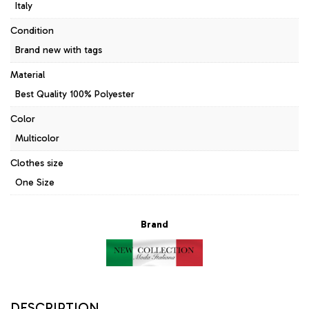
Italy
Condition
Brand new with tags
Material
Best Quality 100% Polyester
Color
Multicolor
Clothes size
One Size
Brand
DESCRIPTION