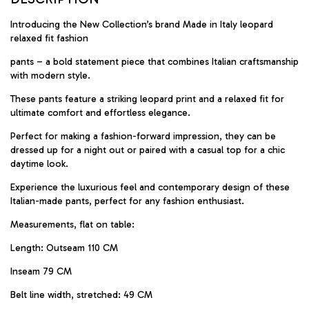
Introducing the New Collection’s brand Made in Italy leopard
relaxed fit fashion
pants – a bold statement piece that combines Italian craftsmanship
with modern style.
These pants feature a striking leopard print and a relaxed fit for
ultimate comfort and effortless elegance.
Perfect for making a fashion-forward impression, they can be
dressed up for a night out or paired with a casual top for a chic
daytime look.
Experience the luxurious feel and contemporary design of these
Italian-made pants, perfect for any fashion enthusiast.
Measurements, flat on table:
Length: Outseam 110 CM
Inseam 79 CM
Belt line width, stretched: 49 CM