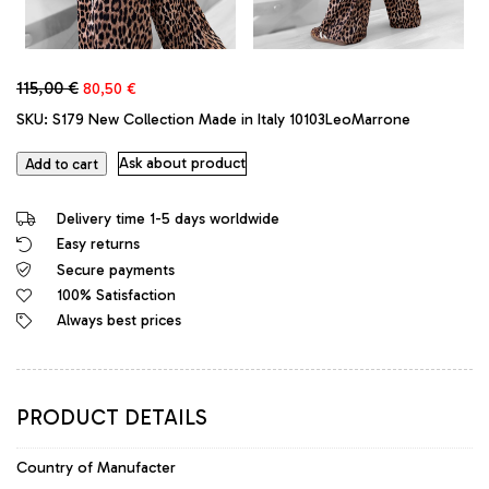
Original
Current
115,00
€
80,50
€
price
price
SKU:
S179 New Collection Made in Italy 10103LeoMarrone
was:
is:
115,00 €.
80,50 €.
Ask about product
Add to cart
Delivery time 1-5 days worldwide
Easy returns
Secure payments
100% Satisfaction
Always best prices
PRODUCT DETAILS
Country of Manufacter