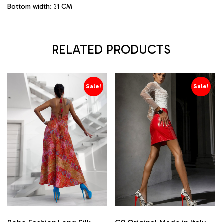
Bottom width: 31 CM
RELATED PRODUCTS
Sale!
Sale!