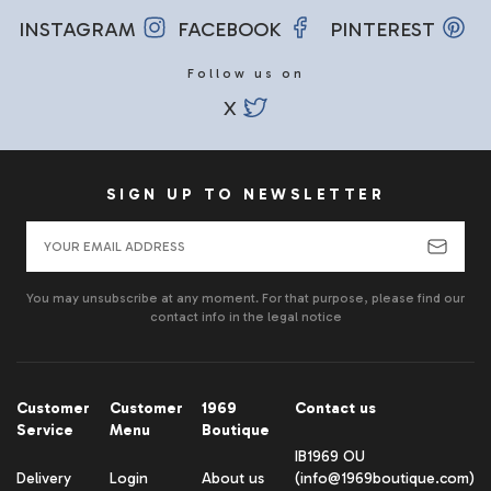
INSTAGRAM
FACEBOOK
PINTEREST
Follow us on
X
SIGN UP TO NEWSLETTER
You may unsubscribe at any moment. For that purpose, please find our
contact info in the legal notice
Customer
Customer
1969
Contact us
Service
Menu
Boutique
IB1969 OU
Delivery
Login
About us
(info@1969boutique.com)