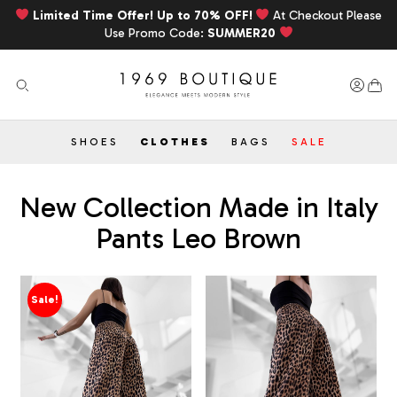
Limited Time Offer! Up to 70% OFF!
At Checkout Please
Use Promo Code:
SUMMER20
SHOES
CLOTHES
BAGS
SALE
New Collection Made in Italy
Pants Leo Brown
Sale!