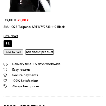
Original
Current
98,00
€
49,00
€
price
price
SKU:
O26 Tulipano ART K7Y2733-110 Black
was:
is:
98,00 €.
49,00 €.
Size chart
36
Tulipano
Ask about product
Add to cart
Original
High
Delivery time 1-5 days worldwide
Heels
Easy returns
Classic
Secure payments
Platform
Iconic
100% Satisfaction
Pumps
Always best prices
Black
Red
quantity