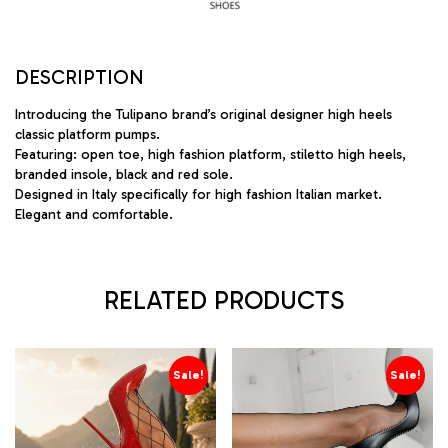
DESCRIPTION
Introducing the Tulipano brand’s original designer high heels
classic platform pumps.
Featuring: open toe, high fashion platform, stiletto high heels,
branded insole, black and red sole.
Designed in Italy specifically for high fashion Italian market.
Elegant and comfortable.
RELATED PRODUCTS
Sale!
Sale!