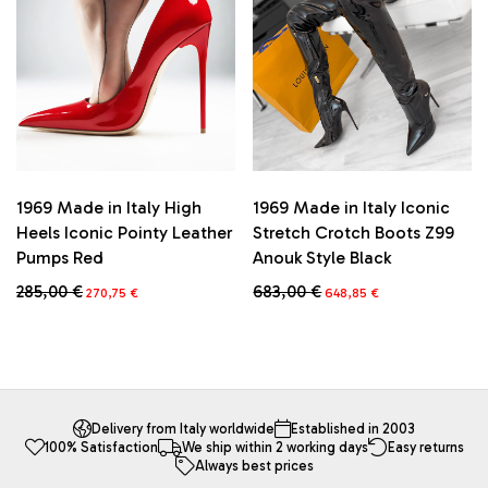
be
be
chosen
chosen
on
on
the
the
product
product
page
page
1969 Made in Italy High
1969 Made in Italy Iconic
Heels Iconic Pointy Leather
Stretch Crotch Boots Z99
Pumps Red
Anouk Style Black
Original
Current
Original
Current
285,00
€
683,00
€
270,75
€
648,85
€
price
price
price
price
This
This
was:
is:
was:
is:
product
product
285,00 €.
270,75 €.
683,00 €.
648,85 €.
has
has
multiple
multiple
variants.
variants.
The
The
Delivery from Italy worldwide
Established in 2003
100% Satisfaction
We ship within 2 working days
Easy returns
options
options
Always best prices
may
may