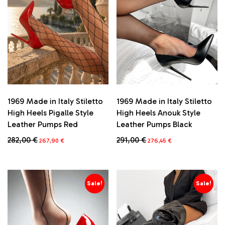
1969 Made in Italy Stiletto
1969 Made in Italy Stiletto
High Heels Pigalle Style
High Heels Anouk Style
Leather Pumps Red
Leather Pumps Black
Original
Current
Original
Current
282,00
€
291,00
€
267,90
€
276,45
€
price
price
price
price
This
This
was:
is:
was:
is:
product
product
282,00 €.
267,90 €.
291,00 €.
276,45 €.
has
has
multiple
multiple
Sale!
Sale!
variants.
variants.
The
The
options
options
may
may