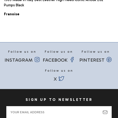
Pumps Black
Franoise
Follow us on
Follow us on
Follow us on
INSTAGRAM
FACEBOOK
PINTEREST
Follow us on
X
SIGN UP TO NEWSLETTER