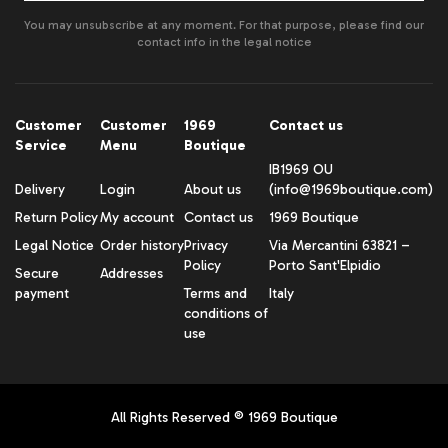
You may unsubscribe at any moment. For that purpose, please find our
contact info in the legal notice
Customer
Customer
1969
Contact us
Service
Menu
Boutique
IB1969 OU
Delivery
Login
About us
(info@1969boutique.com)
Return Policy
My account
Contact us
1969 Boutique
Legal Notice
Order history
Privacy
Via Mercantini 63821 –
Policy
Porto Sant'Elpidio
Secure
Addresses
payment
Terms and
Italy
conditions of
use
All Rights Reserved ® 1969 Boutique