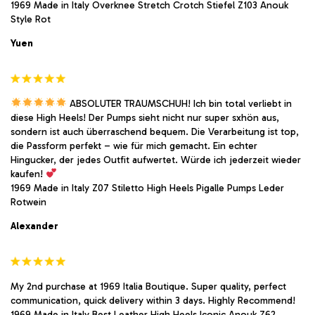
1969 Made in Italy Overknee Stretch Crotch Stiefel Z103 Anouk
Style Rot
Yuen
ABSOLUTER TRAUMSCHUH! Ich bin total verliebt in
diese High Heels! Der Pumps sieht nicht nur super sxhön aus,
sondern ist auch überraschend bequem. Die Verarbeitung ist top,
die Passform perfekt – wie für mich gemacht. Ein echter
Hingucker, der jedes Outfit aufwertet. Würde ich jederzeit wieder
kaufen!
1969 Made in Italy Z07 Stiletto High Heels Pigalle Pumps Leder
Rotwein
Alexander
My 2nd purchase at 1969 Italia Boutique. Super quality, perfect
communication, quick delivery within 3 days. Highly Recommend!
1969 Made in Italy Best Leather High Heels Iconic Anouk Z62