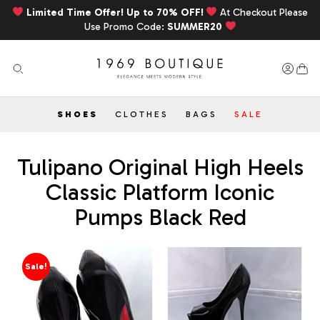
Limited Time Offer! Up to 70% OFF!
At Checkout Please
Use Promo Code:
SUMMER20
SHOES
CLOTHES
BAGS
SALE
Tulipano Original High Heels
Classic Platform Iconic
Pumps Black Red
Sale!