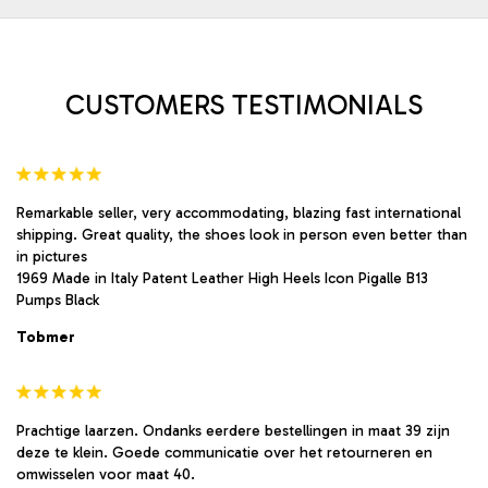
be
be
chosen
chosen
on
on
the
the
product
product
CUSTOMERS TESTIMONIALS
page
page
Remarkable seller, very accommodating, blazing fast international
shipping. Great quality, the shoes look in person even better than
in pictures
1969 Made in Italy Patent Leather High Heels Icon Pigalle B13
Pumps Black
Tobmer
Prachtige laarzen. Ondanks eerdere bestellingen in maat 39 zijn
deze te klein. Goede communicatie over het retourneren en
omwisselen voor maat 40.