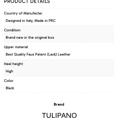
PRODUCT DETAILS
Country of Manufacter
Designed in Italy, Made in PRC
Condition
Brand new in the original box
Upper material
Best Quality Faux Patent (Lack) Leather
Heel height
High
Color
Black
Brand