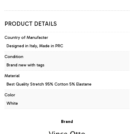
Blue/White
quantity
PRODUCT DETAILS
Country of Manufacter
Designed in Italy, Made in PRC
Condition
Brand new with tags
Material
Best Quality Stretch 95% Cotton 5% Elastane
Color
White
Brand