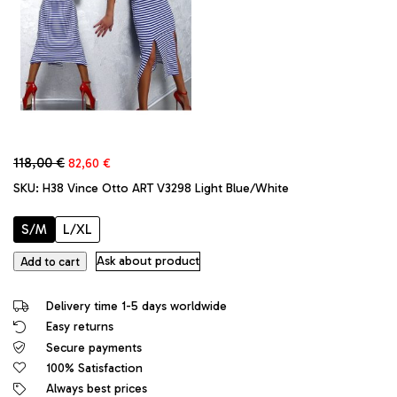
Original
Current
118,00
€
82,60
€
price
price
SKU:
H38 Vince Otto ART V3298 Light Blue/White
was:
is:
118,00 €.
82,60 €.
S/M
L/XL
Vince
Ask about product
Add to cart
Otto
Original
Delivery time 1-5 days worldwide
Couture
Easy returns
Zebra
Secure payments
Designer
Long
100% Satisfaction
Dress
Always best prices