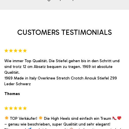
may
may
be
be
chosen
chosen
on
on
the
the
product
product
CUSTOMERS TESTIMONIALS
page
page
Wie immer Top Qualität. Die Stiefel gehen bis in den Schritt und
sind trotz 12 cm Absatz bequem zu tragen. 1969 ist absolute
Qualität.
1969 Made in Italy Overknee Stretch Crotch Anouk Stiefel Z99
Leder Schwarz
Thomas
TOP Verkäufer!
Die High Heels sind einfach ein Traum
– genau wie beschrieben, super Qualität und sehr elegant!