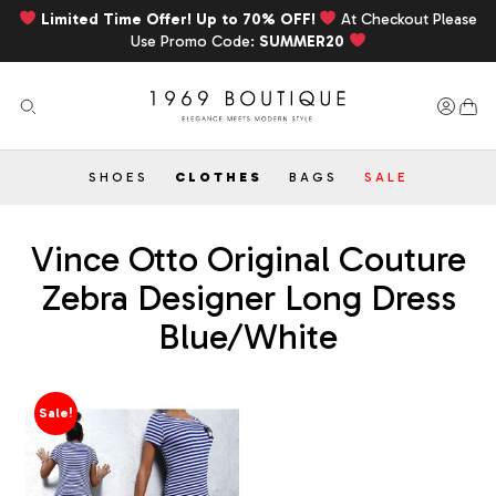
Limited Time Offer! Up to 70% OFF!
At Checkout Please
Use Promo Code:
SUMMER20
SHOES
CLOTHES
BAGS
SALE
Vince Otto Original Couture
Zebra Designer Long Dress
Blue/White
Sale!