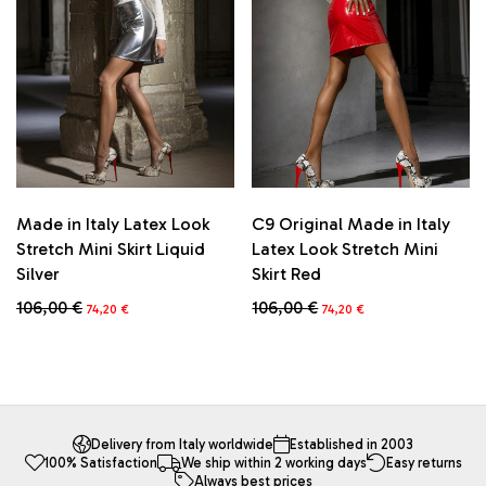
may
may
be
be
chosen
chosen
on
on
the
the
product
product
page
page
Made in Italy Latex Look
C9 Original Made in Italy
Stretch Mini Skirt Liquid
Latex Look Stretch Mini
Silver
Skirt Red
Original
Current
Original
Current
106,00
€
106,00
€
74,20
€
74,20
€
price
price
price
price
This
This
was:
is:
was:
is:
product
product
106,00 €.
74,20 €.
106,00 €.
74,20 €.
has
has
multiple
multiple
variants.
variants.
The
The
Delivery from Italy worldwide
Established in 2003
100% Satisfaction
We ship within 2 working days
Easy returns
options
options
Always best prices