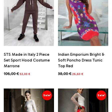
STS Made in Italy 2 Piece
Indian Emporium Bright &
Set Sport Hood Costume
Soft Poncho Dress Tunic
Marrone
Top Red
Original
Current
Original
Current
106,00
€
38,00
€
53,00
€
26,60
€
price
price
price
price
This
This
was:
is:
was:
is:
product
product
106,00 €.
53,00 €.
38,00 €.
26,60 €.
has
has
multiple
multiple
Sale!
Sale!
variants.
variants.
The
The
options
options