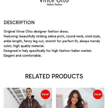
DESCRIPTION
Original Vince Otto designer fashion dress.
Featuring: beautifully striking zebra print, round neck, vivid style,
ankle length, fancy leg cut, stretch for perfect fit, always trendy
color, high quality material.
Designed in Italy specifically for high fashion Italian market.
Elegant and comfortable.
RELATED PRODUCTS
Sale!
Sale!