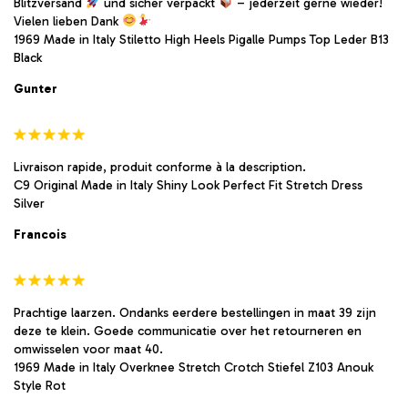
Blitzversand
und sicher verpackt
– jederzeit gerne wieder!
Vielen lieben Dank
1969 Made in Italy Stiletto High Heels Pigalle Pumps Top Leder B13
Black
Gunter
Livraison rapide, produit conforme à la description.
C9 Original Made in Italy Shiny Look Perfect Fit Stretch Dress
Silver
Francois
Prachtige laarzen. Ondanks eerdere bestellingen in maat 39 zijn
deze te klein. Goede communicatie over het retourneren en
omwisselen voor maat 40.
1969 Made in Italy Overknee Stretch Crotch Stiefel Z103 Anouk
Style Rot