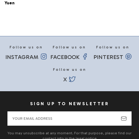
Yuen
Follow us on
Follow us on
Follow us on
INSTAGRAM
FACEBOOK
PINTEREST
Follow us on
X
SIGN UP TO NEWSLETTER
You may unsubscribe at any moment. For that purpose, please find our
contact info in the legal notice