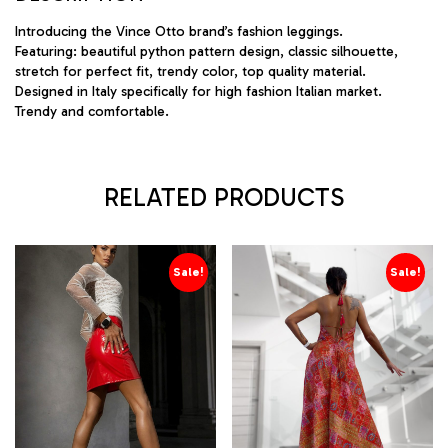
Introducing the Vince Otto brand’s fashion leggings.
Featuring: beautiful python pattern design, classic silhouette,
stretch for perfect fit, trendy color, top quality material.
Designed in Italy specifically for high fashion Italian market.
Trendy and comfortable.
RELATED PRODUCTS
Sale!
Sale!