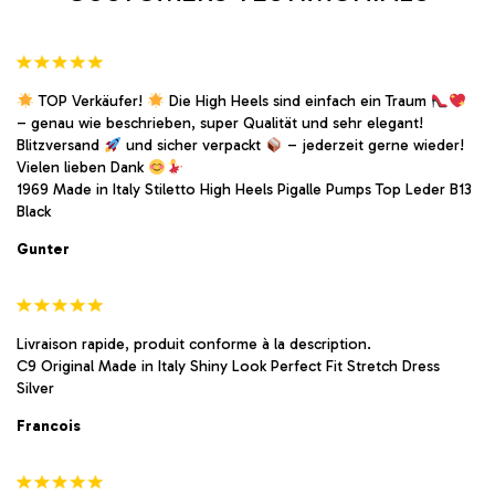
page
page
TOP Verkäufer!
Die High Heels sind einfach ein Traum
– genau wie beschrieben, super Qualität und sehr elegant!
Blitzversand
und sicher verpackt
– jederzeit gerne wieder!
Vielen lieben Dank
1969 Made in Italy Stiletto High Heels Pigalle Pumps Top Leder B13
Black
Gunter
Livraison rapide, produit conforme à la description.
C9 Original Made in Italy Shiny Look Perfect Fit Stretch Dress
Silver
Francois