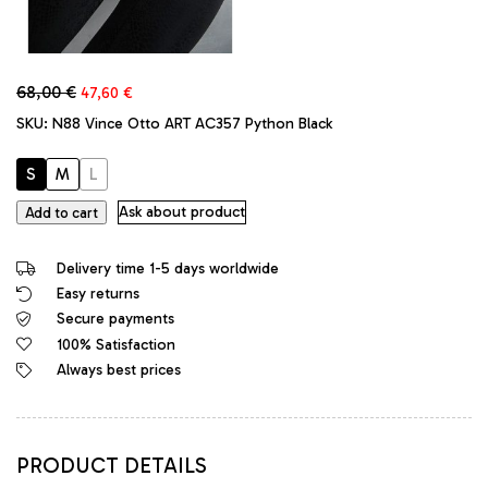
Original
Current
68,00
€
47,60
€
price
price
SKU:
N88 Vince Otto ART AC357 Python Black
was:
is:
68,00 €.
47,60 €.
S
M
L
Vince
Ask about product
Add to cart
Otto
Original
Delivery time 1-5 days worldwide
Designer
Easy returns
Stretch
Secure payments
Leggings
Python
100% Satisfaction
Black
Always best prices
quantity
PRODUCT DETAILS