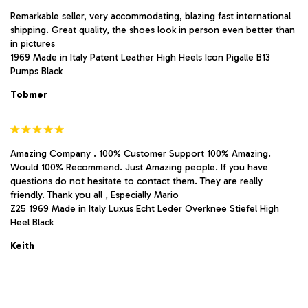
Remarkable seller, very accommodating, blazing fast international
shipping. Great quality, the shoes look in person even better than
in pictures
1969 Made in Italy Patent Leather High Heels Icon Pigalle B13
Pumps Black
Tobmer
Amazing Company . 100% Customer Support 100% Amazing.
Would 100% Recommend. Just Amazing people. If you have
questions do not hesitate to contact them. They are really
friendly. Thank you all , Especially Mario
Z25 1969 Made in Italy Luxus Echt Leder Overknee Stiefel High
Heel Black
Keith