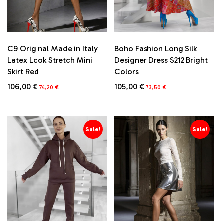
Boho Fashion Long Silk
C9 Original Made in Italy
Designer Dress S212 Bright
Latex Look Stretch Mini
Colors
Skirt Red
Original
Current
Original
Current
105,00
€
106,00
€
73,50
€
74,20
€
price
price
price
price
This
was:
is:
was:
is:
product
105,00 €.
73,50 €.
106,00 €.
74,20 €.
has
multiple
Sale!
Sale!
variants.
The
options
may
be
chosen
on
the
product