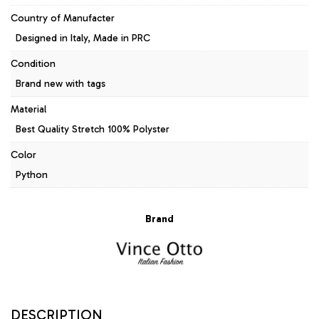
Country of Manufacter
Designed in Italy, Made in PRC
Condition
Brand new with tags
Material
Best Quality Stretch 100% Polyster
Color
Python
Brand
DESCRIPTION