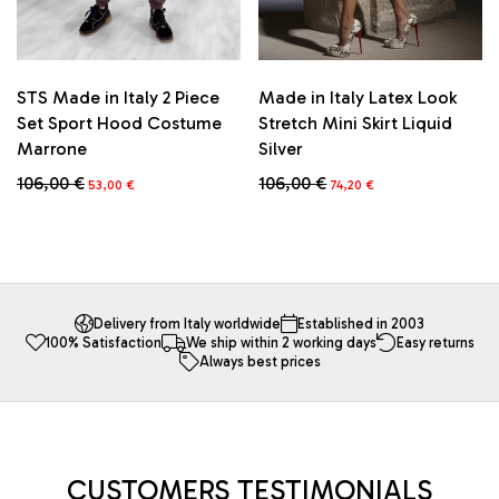
page
STS Made in Italy 2 Piece
Made in Italy Latex Look
Set Sport Hood Costume
Stretch Mini Skirt Liquid
Marrone
Silver
Original
Current
Original
Current
106,00
€
106,00
€
53,00
€
74,20
€
price
price
price
price
This
This
was:
is:
was:
is:
product
product
106,00 €.
53,00 €.
106,00 €.
74,20 €.
has
has
multiple
multiple
variants.
variants.
The
The
Delivery from Italy worldwide
Established in 2003
100% Satisfaction
We ship within 2 working days
Easy returns
options
options
Always best prices
may
may
be
be
chosen
chosen
on
on
the
the
product
product
CUSTOMERS TESTIMONIALS