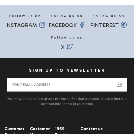
Follow us on
Follow us on
Follow us on
INSTAGRAM
FACEBOOK
PINTEREST
Follow us on
X
SIGN UP TO NEWSLETTER
You may unsubscribe at any moment. For that purpose, please find our
contact info in the legal notice
Customer
Customer
1969
Contact us