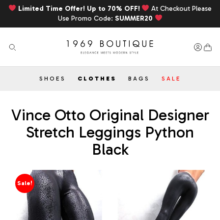
Limited Time Offer! Up to 70% OFF!
At Checkout Please
Use Promo Code:
SUMMER20
SHOES
CLOTHES
BAGS
SALE
Vince Otto Original Designer
Stretch Leggings Python
Black
Sale!